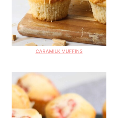
CARAMILK MUFFINS