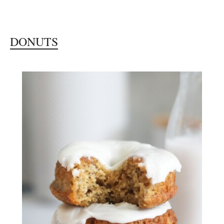
DONUTS