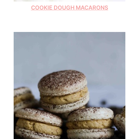
COOKIE DOUGH MACARONS