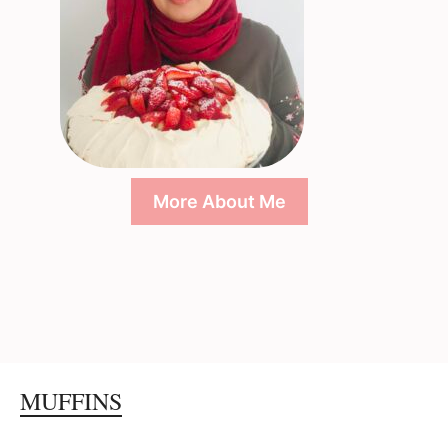
More About Me
MUFFINS