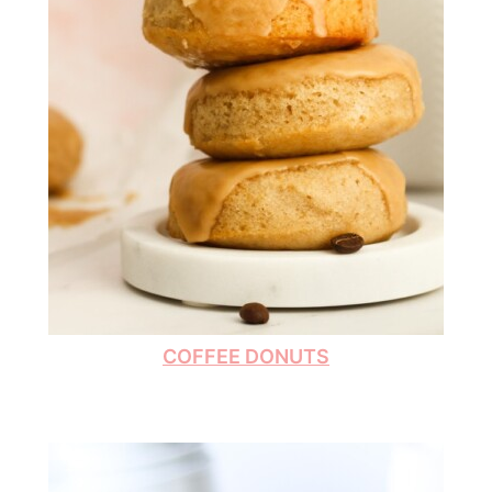
COFFEE DONUTS