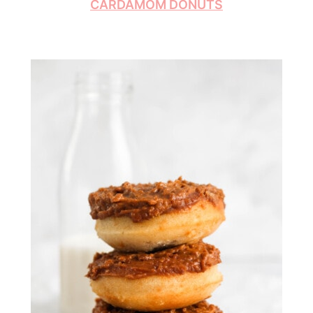
CARDAMOM DONUTS