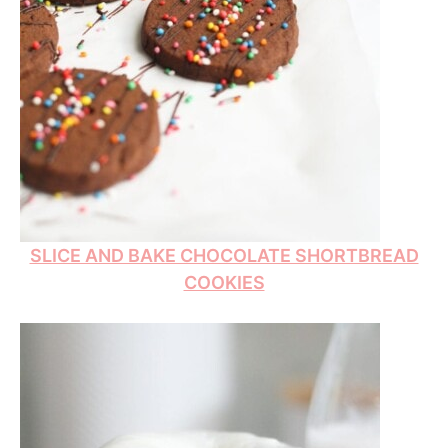
SLICE AND BAKE CHOCOLATE SHORTBREAD
COOKIES