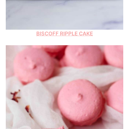
BISCOFF RIPPLE CAKE