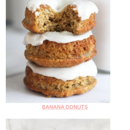
BANANA DONUTS