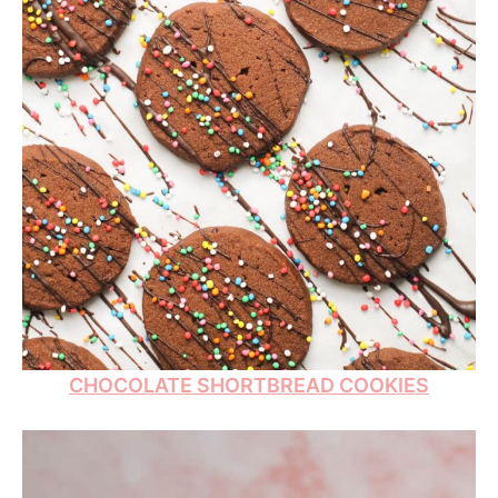
CHOCOLATE SHORTBREAD COOKIES