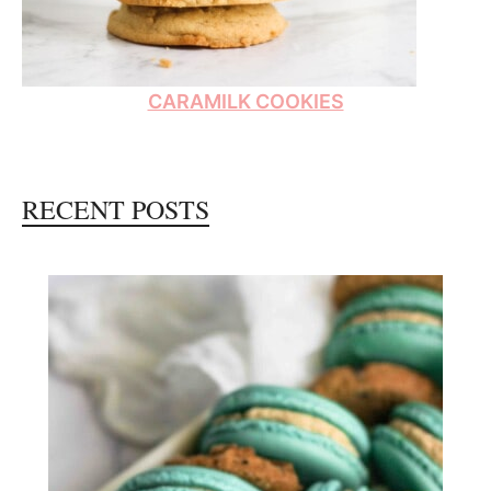
CARAMILK COOKIES
RECENT POSTS