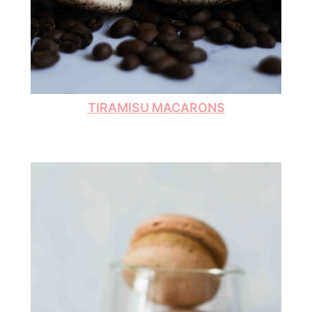
TIRAMISU MACARONS