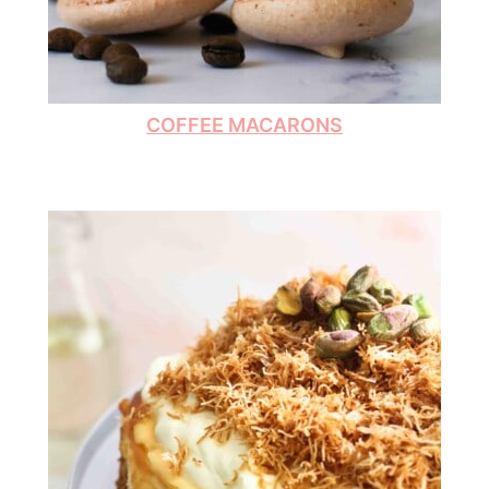
COFFEE MACARONS