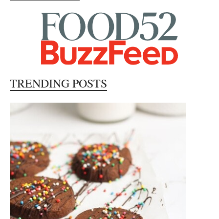
TRENDING POSTS