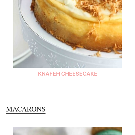
KNAFEH CHEESECAKE
MACARONS