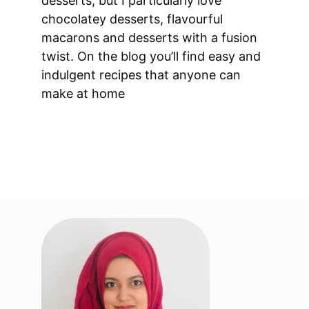
desserts, but I particularly love
chocolatey desserts, flavourful
macarons and desserts with a fusion
twist. On the blog you’ll find easy and
indulgent recipes that anyone can
make at home