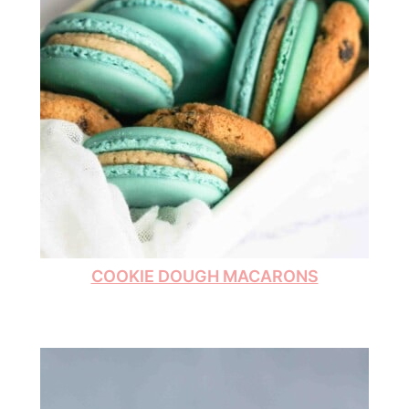
COOKIE DOUGH MACARONS