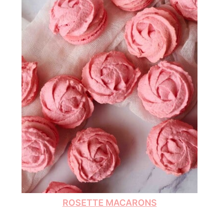
ROSETTE MACARONS