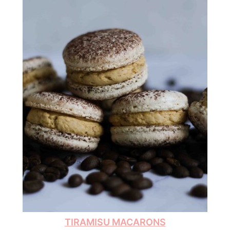
TIRAMISU MACARONS