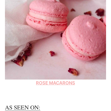
ROSE MACARONS
AS SEEN ON: