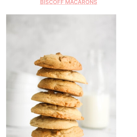
BISCOFF MACARONS