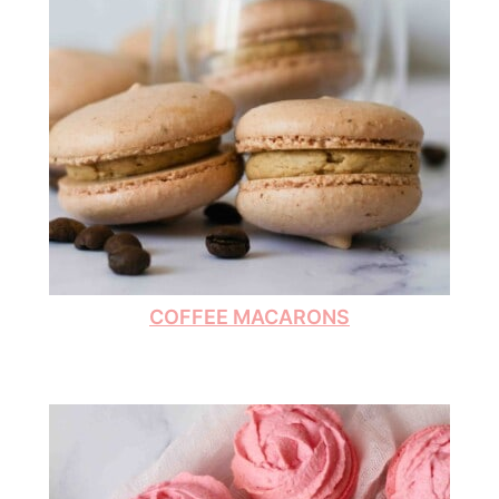
COFFEE MACARONS