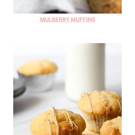
MULBERRY MUFFINS