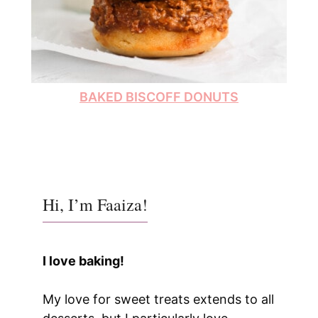
BAKED BISCOFF DONUTS
Hi, I’m Faaiza!
I love baking!
My love for sweet treats extends to all