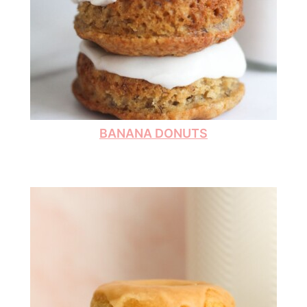
BANANA DONUTS