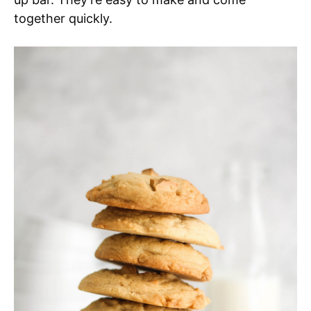
together quickly.