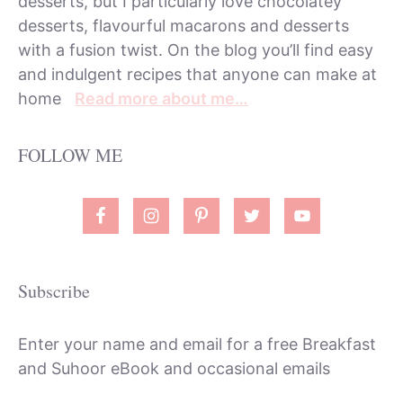
desserts, but I particularly love chocolatey
desserts, flavourful macarons and desserts
with a fusion twist. On the blog you’ll find easy
and indulgent recipes that anyone can make at
home
Read more about me…
FOLLOW ME
Subscribe
Enter your name and email for a free Breakfast
and Suhoor eBook and occasional emails