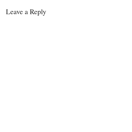
w
)
Leave a Reply