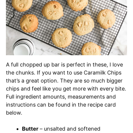
A full chopped up bar is perfect in these, I love
the chunks. If you want to use Caramilk Chips
that’s a great option. They are so much bigger
chips and feel like you get more with every bite.
Full ingredient amounts, measurements and
instructions can be found in the recipe card
below.
Butter
– unsalted and softened