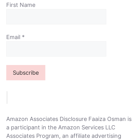
First Name
Email
*
Amazon Associates Disclosure Faaiza Osman is
a participant in the Amazon Services LLC
Associates Program, an affiliate advertising