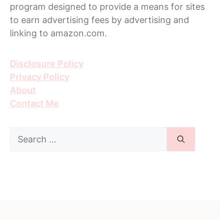
program designed to provide a means for sites
to earn advertising fees by advertising and
linking to amazon.com.
Disclosure Policy
Privacy Policy
About
Contact Me
Search
for: