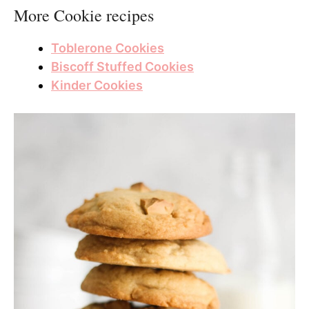
More Cookie recipes
Toblerone Cookies
Biscoff Stuffed Cookies
Kinder Cookies