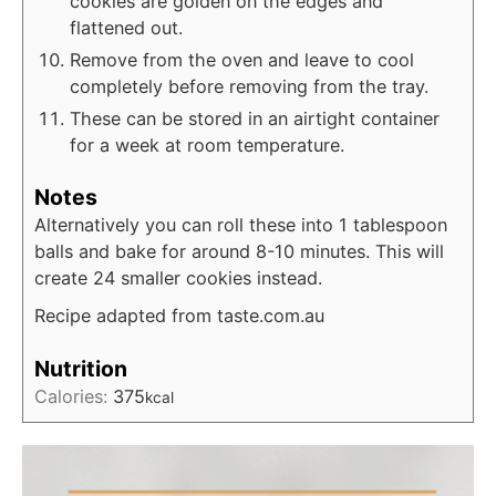
cookies are golden on the edges and
flattened out.
Remove from the oven and leave to cool
completely before removing from the tray.
These can be stored in an airtight container
for a week at room temperature.
Notes
Alternatively you can roll these into 1 tablespoon
balls and bake for around 8-10 minutes. This will
create 24 smaller cookies instead.
Recipe adapted from taste.com.au
Nutrition
Calories:
375
kcal