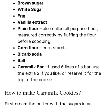
Brown sugar
White Sugar
Egg
Vanilla extract
Plain flour
– also called all purpose flour,
measured correctly by fluffing the flour
before scooping
Corn flour
– corn starch
Bicarb soda
Salt
Caramilk Bar
– I used 6 lines of a bar, use
the extra 2 if you like, or reserve it for the
top of the cookie
How to make Caramilk Cookies?
First cream the butter with the sugars in an