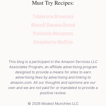
Must Try Recipes:
Toblerone Brownies
Biscoff Banana Bread
Pistachio Macarons
Strawberry Muffins
This blog is a participant in the Amazon Services LLC
Associates Program, an affiliate advertising program
designed to provide a means for sites to earn
advertising fees by advertising and linking to
amazon.com. All our thoughts and opinions are our
own and we are not paid for or mandated to provide a
positive review.
© 2026 Modest Munchies LLC