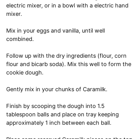
electric mixer, or in a bowl with a electric hand
mixer.
Mix in your eggs and vanilla, until well
combined.
Follow up with the dry ingredients (flour, corn
flour and bicarb soda). Mix this well to form the
cookie dough.
Gently mix in your chunks of Caramilk.
Finish by scooping the dough into 1.5
tablespoon balls and place on tray keeping
approximately 1 inch between each ball.