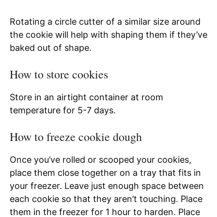
Rotating a circle cutter of a similar size around
the cookie will help with shaping them if they’ve
baked out of shape.
How to store cookies
Store in an airtight container at room
temperature for 5-7 days.
How to freeze cookie dough
Once you’ve rolled or scooped your cookies,
place them close together on a tray that fits in
your freezer. Leave just enough space between
each cookie so that they aren’t touching. Place
them in the freezer for 1 hour to harden. Place