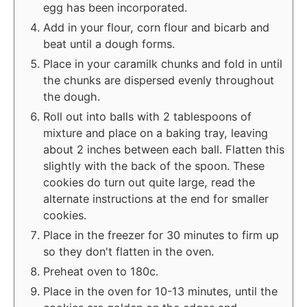
egg has been incorporated.
Add in your flour, corn flour and bicarb and
beat until a dough forms.
Place in your caramilk chunks and fold in until
the chunks are dispersed evenly throughout
the dough.
Roll out into balls with 2 tablespoons of
mixture and place on a baking tray, leaving
about 2 inches between each ball. Flatten this
slightly with the back of the spoon. These
cookies do turn out quite large, read the
alternate instructions at the end for smaller
cookies.
Place in the freezer for 30 minutes to firm up
so they don't flatten in the oven.
Preheat oven to 180c.
Place in the oven for 10-13 minutes, until the