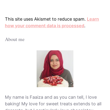
This site uses Akismet to reduce spam.
Learn
how your comment data is processed
.
About me
My name is Faaiza and as you can tell, I love
baking! My love for sweet treats extends to all