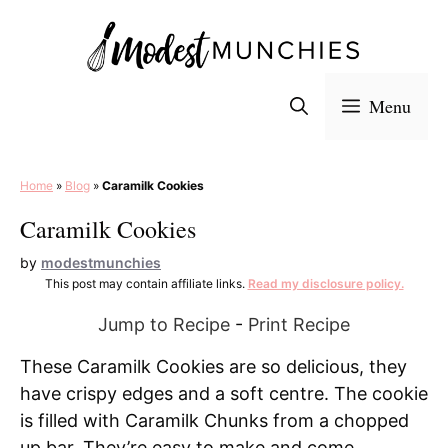
Skip
to
content
Menu
Home
»
Blog
»
Caramilk Cookies
Caramilk Cookies
by
modestmunchies
This post may contain affiliate links.
Read my disclosure policy.
Jump to Recipe
-
Print Recipe
These Caramilk Cookies are so delicious, they
have crispy edges and a soft centre. The cookie
is filled with Caramilk Chunks from a chopped
up bar. They’re easy to make and come