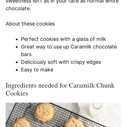
sweetness isn’t as in your face as normal white
chocolate.
About these cookies
Perfect cookies with a glass of milk
Great way to use up Caramilk chocolate
bars
Deliciously soft with crispy edges
Easy to make
Ingredients needed for Caramilk Chunk
Cookies