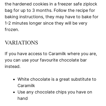
the hardened cookies in a freezer safe ziplock
bag for up to 3 months. Follow the recipe for
baking instructions, they may have to bake for
1-2 minutes longer since they will be very
frozen.
VARIATIONS
If you have access to Caramilk where you are,
you can use your favourite chocolate bar
instead.
White chocolate is a great substitute to
Caramilk
Use any chocolate chips you have on
hand