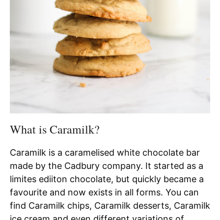
What is Caramilk?
Caramilk is a caramelised white chocolate bar
made by the Cadbury company. It started as a
limites ediiton chocolate, but quickly became a
favourite and now exists in all forms. You can
find Caramilk chips, Caramilk desserts, Caramilk
ice cream and even different variations of