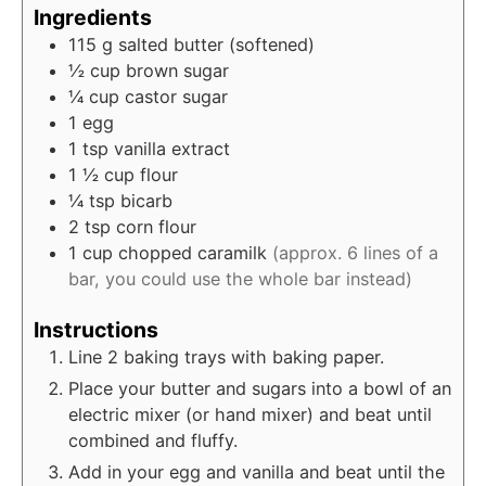
Ingredients
115
g
salted butter (softened)
½
cup
brown sugar
¼
cup
castor sugar
1
egg
1
tsp
vanilla extract
1 ½
cup
flour
¼
tsp
bicarb
2
tsp
corn flour
1
cup
chopped caramilk
(approx. 6 lines of a
bar, you could use the whole bar instead)
Instructions
Line 2 baking trays with baking paper.
Place your butter and sugars into a bowl of an
electric mixer (or hand mixer) and beat until
combined and fluffy.
Add in your egg and vanilla and beat until the