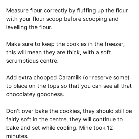
Measure flour correctly by fluffing up the flour
with your flour scoop before scooping and
levelling the flour.
Make sure to keep the cookies in the freezer,
this will mean they are thick, with a soft
scrumptious centre.
Add extra chopped Caramilk (or reserve some)
to place on the tops so that you can see all that
chocolatey goodness.
Don’t over bake the cookies, they should still be
fairly soft in the centre, they will continue to
bake and set while cooling. Mine took 12
minutes.