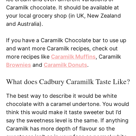
Caramilk chocolate. It should be available at
your local grocery shop (in UK, New Zealand
and Australia).
If you have a Caramilk Chocolate bar to use up
and want more Caramilk recipes, check out
more recipes like
Caramilk Muffins
, Caramilk
Brownies
and
Caramilk Donuts
.
What does Cadbury Caramilk Taste Like?
The best way to describe it would be white
chocolate with a caramel undertone. You would
think this would make it taste sweeter but I’d
say the sweetness level is the same. If anything
Caramilk has more depth of flavour so the