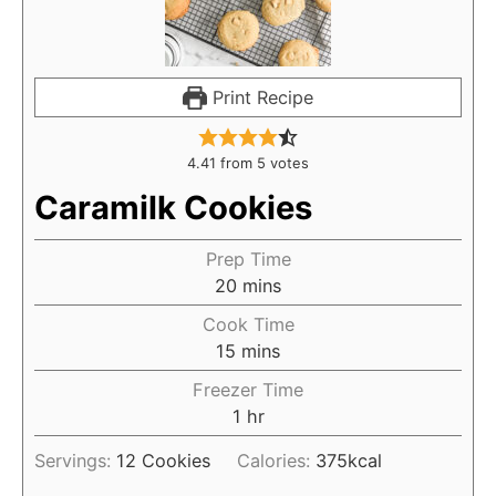
Print Recipe
4.41
from
5
votes
Caramilk Cookies
Prep Time
20
mins
Cook Time
15
mins
Freezer Time
1
hr
Servings:
12
Cookies
Calories:
375
kcal