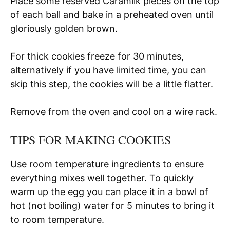
Place some reserved Caramilk pieces on the top
of each ball and bake in a preheated oven until
gloriously golden brown.
For thick cookies freeze for 30 minutes,
alternatively if you have limited time, you can
skip this step, the cookies will be a little flatter.
Remove from the oven and cool on a wire rack.
TIPS FOR MAKING COOKIES
Use room temperature ingredients to ensure
everything mixes well together. To quickly
warm up the egg you can place it in a bowl of
hot (not boiling) water for 5 minutes to bring it
to room temperature.