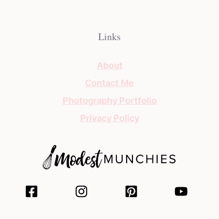
Links
About
Contact Me
Photography Portfolio
Privacy Policy