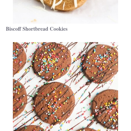
Biscoff Shortbread Cookies