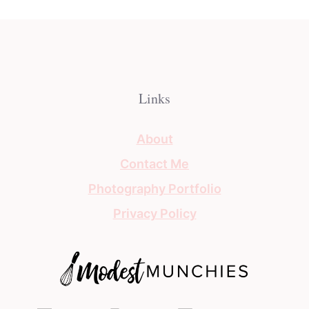
Links
About
Contact Me
Photography Portfolio
Privacy Policy