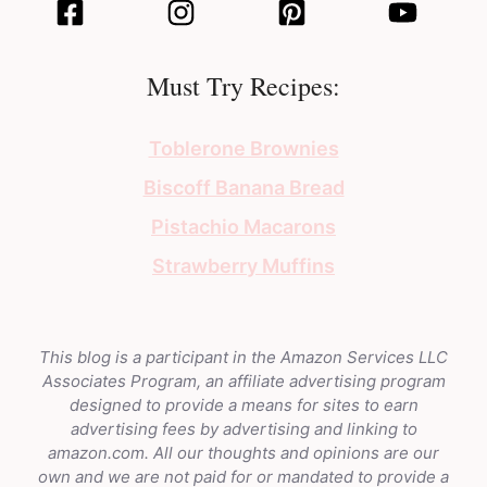
Must Try Recipes:
Toblerone Brownies
Biscoff Banana Bread
Pistachio Macarons
Strawberry Muffins
This blog is a participant in the Amazon Services LLC
Associates Program, an affiliate advertising program
designed to provide a means for sites to earn
advertising fees by advertising and linking to
amazon.com. All our thoughts and opinions are our
own and we are not paid for or mandated to provide a