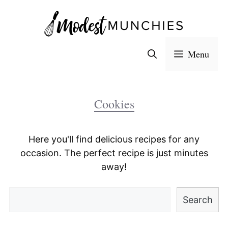
Skip
to
content
Menu
Cookies
Here you'll find delicious recipes for any
occasion. The perfect recipe is just minutes
away!
Search
Search