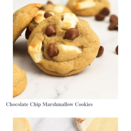
Chocolate Chip Marshmallow Cookies