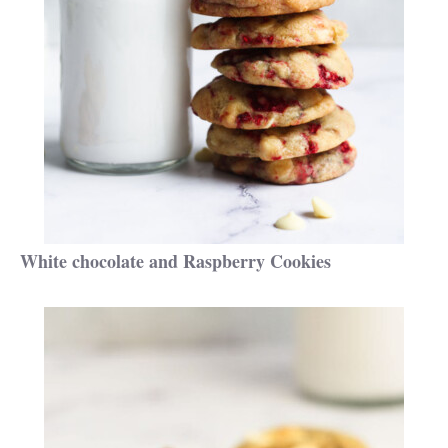
White chocolate and Raspberry Cookies