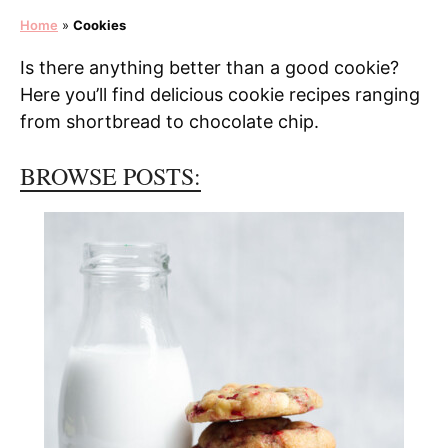
Home
»
Cookies
Is there anything better than a good cookie?
Here you’ll find delicious cookie recipes ranging
from shortbread to chocolate chip.
BROWSE POSTS: