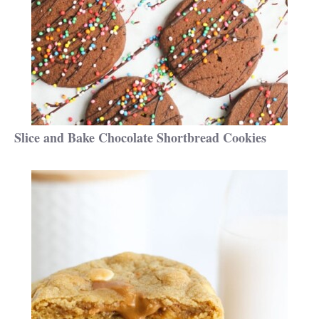
Slice and Bake Chocolate Shortbread Cookies