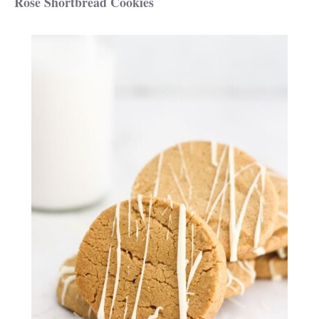
Rose Shortbread Cookies