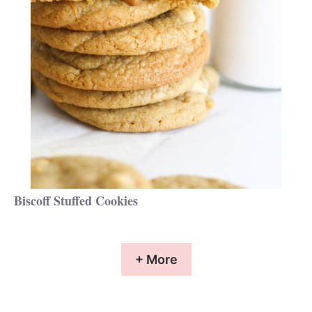
Biscoff Stuffed Cookies
+ More