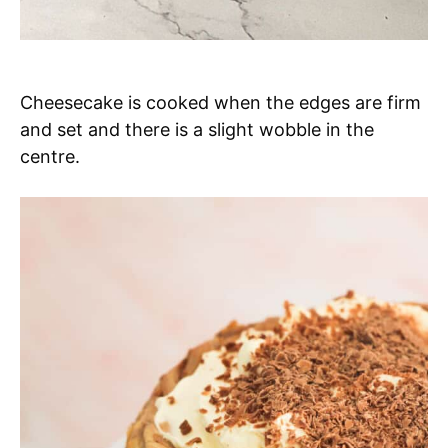
Cheesecake is cooked when the edges are firm
and set and there is a slight wobble in the
centre.