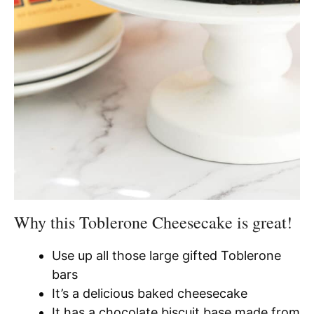
Why this Toblerone Cheesecake is great!
Use up all those large gifted Toblerone
bars
It’s a delicious baked cheesecake
It has a chocolate biscuit base made from