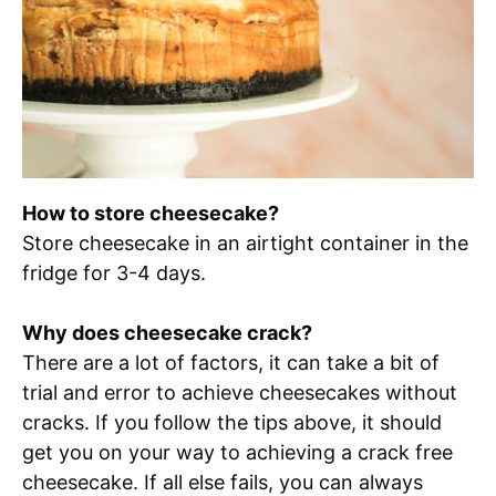
How to store cheesecake?
Store cheesecake in an airtight container in the
fridge for 3-4 days.
Why does cheesecake crack?
There are a lot of factors, it can take a bit of
trial and error to achieve cheesecakes without
cracks. If you follow the tips above, it should
get you on your way to achieving a crack free
cheesecake. If all else fails, you can always