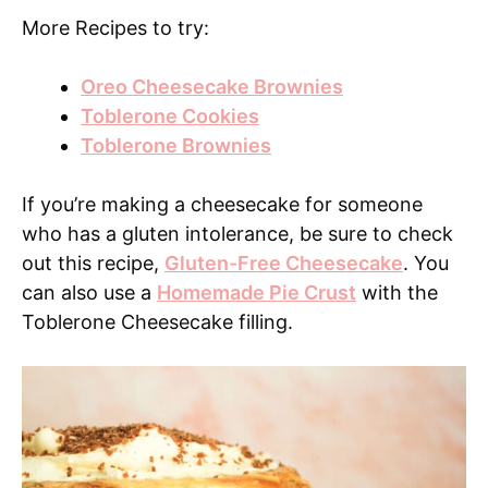
More Recipes to try:
Oreo Cheesecake Brownies
Toblerone Cookies
Toblerone Brownies
If you’re making a cheesecake for someone
who has a gluten intolerance, be sure to check
out this recipe,
Gluten-Free Cheesecake
. You
can also use a
Homemade Pie Crust
with the
Toblerone Cheesecake filling.