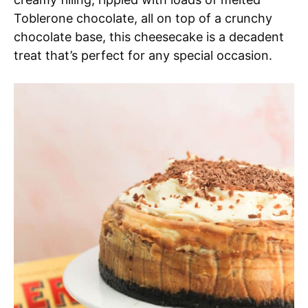
Toblerone chocolate, all on top of a crunchy
chocolate base, this cheesecake is a decadent
treat that’s perfect for any special occasion.