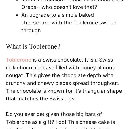
Oreos – who doesn’t love that?
An upgrade to a simple baked
cheesecake with the Toblerone swirled
through
What is Toblerone?
Toblerone
is a Swiss chocolate. It is a Swiss
milk chocolate base filled with honey almond
nougat. This gives the chocolate depth with
crunchy and chewy pieces spread throughout.
The chocolate is known for it’s triangular shape
that matches the Swiss alps.
Do you ever get given those big bars of
Toblerone as a gift? I do! This cheese cake is