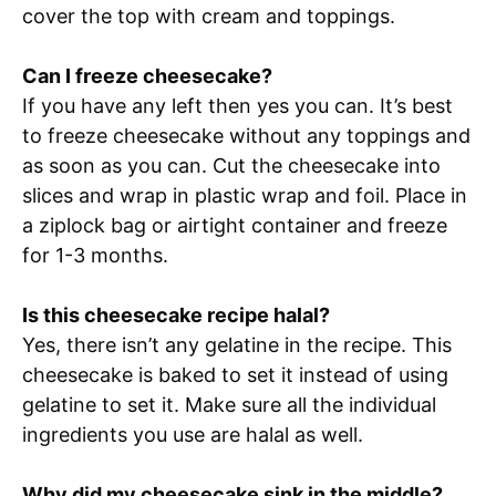
cover the top with cream and toppings.
Can I freeze cheesecake?
If you have any left then yes you can. It’s best
to freeze cheesecake without any toppings and
as soon as you can. Cut the cheesecake into
slices and wrap in plastic wrap and foil. Place in
a ziplock bag or airtight container and freeze
for 1-3 months.
Is this cheesecake recipe halal?
Yes, there isn’t any gelatine in the recipe. This
cheesecake is baked to set it instead of using
gelatine to set it. Make sure all the individual
ingredients you use are halal as well.
Why did my cheesecake sink in the middle?