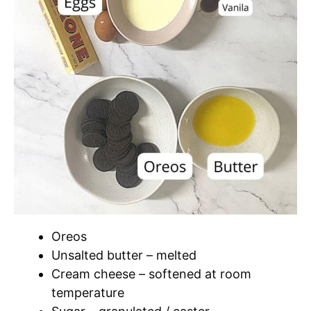
Oreos
Unsalted butter – melted
Cream cheese – softened at room
temperature