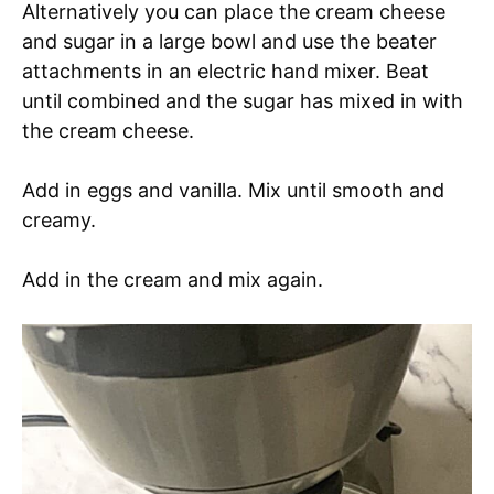
Alternatively you can place the cream cheese
and sugar in a large bowl and use the beater
attachments in an electric hand mixer. Beat
until combined and the sugar has mixed in with
the cream cheese.
Add in eggs and vanilla. Mix until smooth and
creamy.
Add in the cream and mix again.