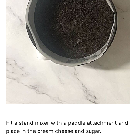
Fit a stand mixer with a paddle attachment and
place in the cream cheese and sugar.