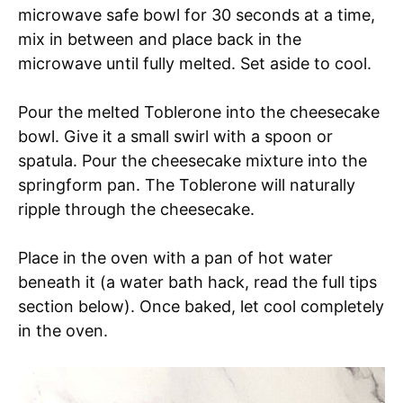
microwave safe bowl for 30 seconds at a time,
mix in between and place back in the
microwave until fully melted. Set aside to cool.
Pour the melted Toblerone into the cheesecake
bowl. Give it a small swirl with a spoon or
spatula. Pour the cheesecake mixture into the
springform pan. The Toblerone will naturally
ripple through the cheesecake.
Place in the oven with a pan of hot water
beneath it (a water bath hack, read the full tips
section below). Once baked, let cool completely
in the oven.