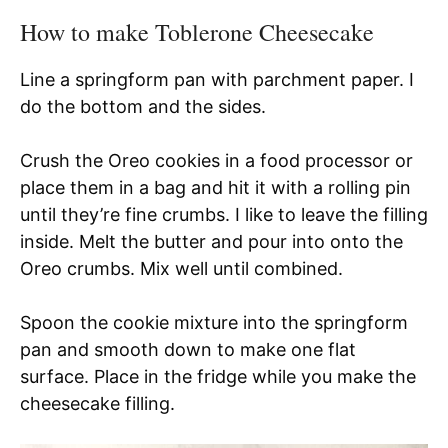
How to make Toblerone Cheesecake
Line a springform pan with parchment paper. I
do the bottom and the sides.
Crush the Oreo cookies in a food processor or
place them in a bag and hit it with a rolling pin
until they’re fine crumbs. I like to leave the filling
inside. Melt the butter and pour into onto the
Oreo crumbs. Mix well until combined.
Spoon the cookie mixture into the springform
pan and smooth down to make one flat
surface. Place in the fridge while you make the
cheesecake filling.