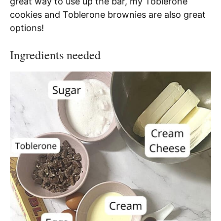
great way to use up the bar, my Toblerone
cookies and Toblerone brownies are also great
options!
Ingredients needed