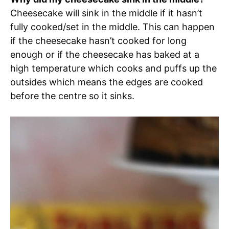
Cheesecake will sink in the middle if it hasn’t
fully cooked/set in the middle. This can happen
if the cheesecake hasn’t cooked for long
enough or if the cheesecake has baked at a
high temperature which cooks and puffs up the
outsides which means the edges are cooked
before the centre so it sinks.