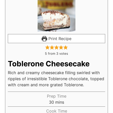
Print Recipe
5
from
3
votes
Toblerone Cheesecake
Rich and creamy cheesecake filling swirled with
ripples of irresistible Toblerone chocolate, topped
with cream and more grated Toblerone.
Prep Time
30
mins
Cook Time