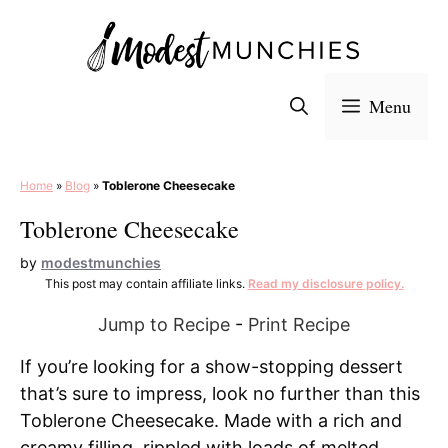
Skip
to
content
Menu
Home
»
Blog
»
Toblerone Cheesecake
Toblerone Cheesecake
by
modestmunchies
This post may contain affiliate links.
Read my disclosure policy.
Jump to Recipe
-
Print Recipe
If you’re looking for a show-stopping dessert
that’s sure to impress, look no further than this
Toblerone Cheesecake. Made with a rich and
creamy filling, rippled with loads of melted