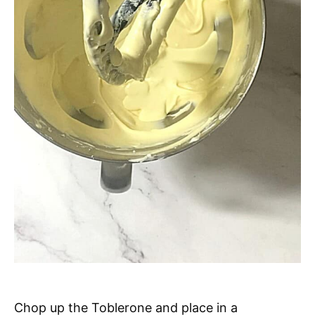
Chop up the Toblerone and place in a