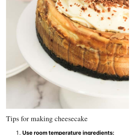
Tips for making cheesecake
Use room temperature ingredients: