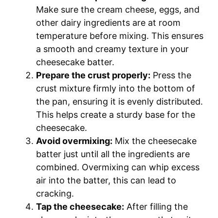
Make sure the cream cheese, eggs, and
other dairy ingredients are at room
temperature before mixing. This ensures
a smooth and creamy texture in your
cheesecake batter.
Prepare the crust properly:
Press the
crust mixture firmly into the bottom of
the pan, ensuring it is evenly distributed.
This helps create a sturdy base for the
cheesecake.
Avoid overmixing:
Mix the cheesecake
batter just until all the ingredients are
combined. Overmixing can whip excess
air into the batter, this can lead to
cracking.
Tap the cheesecake:
After filling the