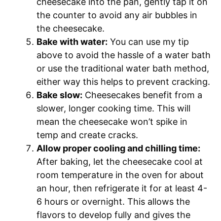
cheesecake into the pan, gently tap it on
the counter to avoid any air bubbles in
the cheesecake.
Bake with water:
You can use my tip
above to avoid the hassle of a water bath
or use the traditional water bath method,
either way this helps to prevent cracking.
Bake slow:
Cheesecakes benefit from a
slower, longer cooking time. This will
mean the cheesecake won’t spike in
temp and create cracks.
Allow proper cooling and chilling time:
After baking, let the cheesecake cool at
room temperature in the oven for about
an hour, then refrigerate it for at least 4-
6 hours or overnight. This allows the
flavors to develop fully and gives the