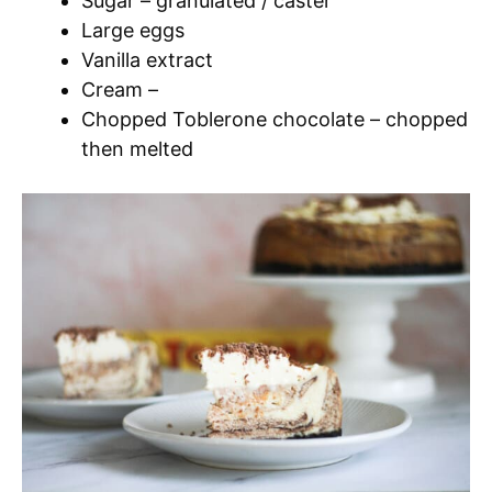
Sugar – granulated / caster
Large eggs
Vanilla extract
Cream –
Chopped Toblerone chocolate – chopped
then melted