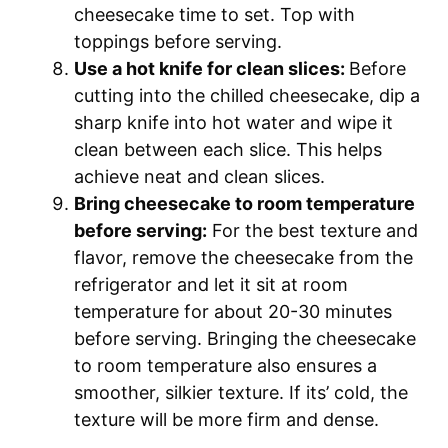
cheesecake time to set. Top with
toppings before serving.
Use a hot knife for clean slices:
Before
cutting into the chilled cheesecake, dip a
sharp knife into hot water and wipe it
clean between each slice. This helps
achieve neat and clean slices.
Bring cheesecake to room temperature
before serving:
For the best texture and
flavor, remove the cheesecake from the
refrigerator and let it sit at room
temperature for about 20-30 minutes
before serving. Bringing the cheesecake
to room temperature also ensures a
smoother, silkier texture. If its’ cold, the
texture will be more firm and dense.