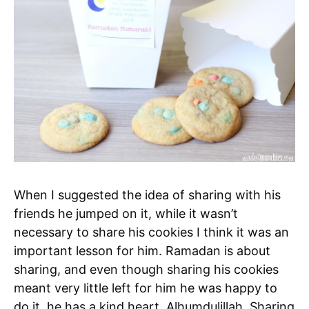
When I suggested the idea of sharing with his
friends he jumped on it, while it wasn’t
necessary to share his cookies I think it was an
important lesson for him. Ramadan is about
sharing, and even though sharing his cookies
meant very little left for him he was happy to
do it, he has a kind heart, Alhumdulillah. Sharing