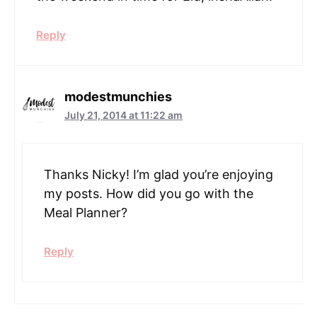
Reply
modestmunchies
July 21, 2014 at 11:22 am
Thanks Nicky! I’m glad you’re enjoying
my posts. How did you go with the
Meal Planner?
Reply