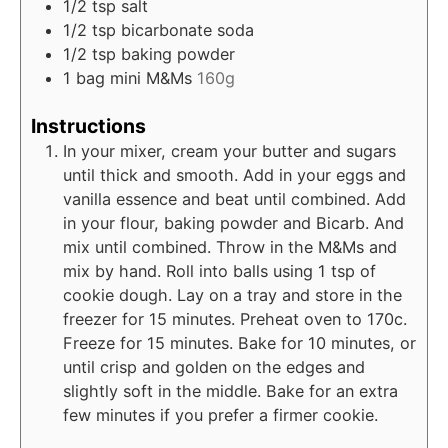
1/2
tsp
salt
1/2
tsp
bicarbonate soda
1/2
tsp
baking powder
1
bag mini M&Ms
160g
Instructions
In your mixer, cream your butter and sugars
until thick and smooth. Add in your eggs and
vanilla essence and beat until combined. Add
in your flour, baking powder and Bicarb. And
mix until combined. Throw in the M&Ms and
mix by hand. Roll into balls using 1 tsp of
cookie dough. Lay on a tray and store in the
freezer for 15 minutes. Preheat oven to 170c.
Freeze for 15 minutes. Bake for 10 minutes, or
until crisp and golden on the edges and
slightly soft in the middle. Bake for an extra
few minutes if you prefer a firmer cookie.