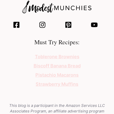
Must Try Recipes:
Toblerone Brownies
Biscoff Banana Bread
Pistachio Macarons
Strawberry Muffins
This blog is a participant in the Amazon Services LLC
Associates Program, an affiliate advertising program