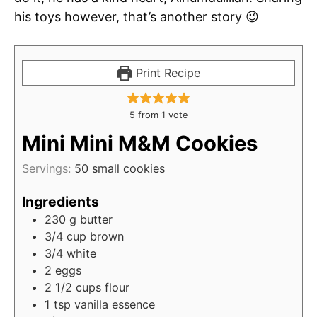
his toys however, that’s another story 😉
Print Recipe
5
from 1 vote
Mini Mini M&M Cookies
Servings:
50
small cookies
Ingredients
230
g
butter
3/4
cup
brown
3/4
white
2
eggs
2 1/2
cups
flour
1
tsp
vanilla essence