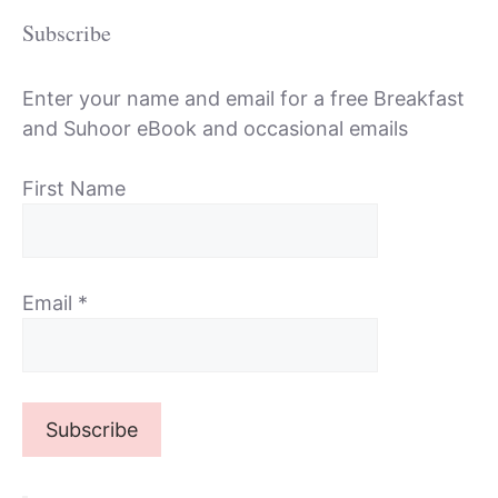
Subscribe
Enter your name and email for a free Breakfast
and Suhoor eBook and occasional emails
First Name
Email
*