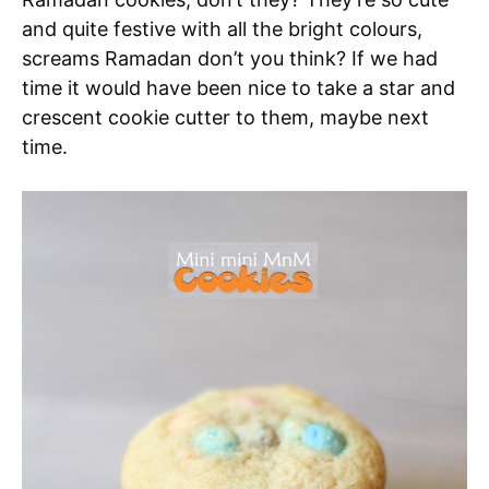
and quite festive with all the bright colours,
screams Ramadan don’t you think? If we had
time it would have been nice to take a star and
crescent cookie cutter to them, maybe next
time.