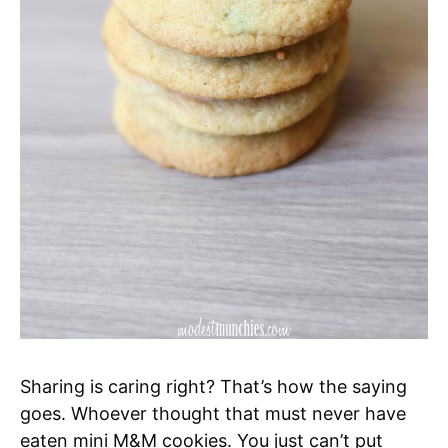
Sharing is caring right? That’s how the saying
goes. Whoever thought that must never have
eaten mini M&M cookies. You just can’t put