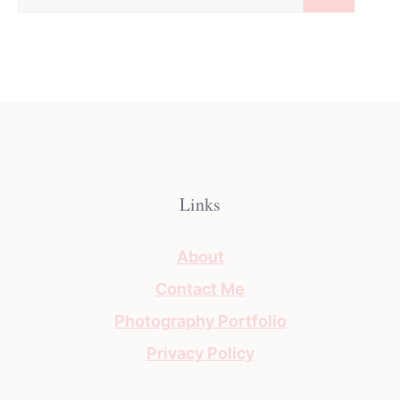
for:
Links
About
Contact Me
Photography Portfolio
Privacy Policy