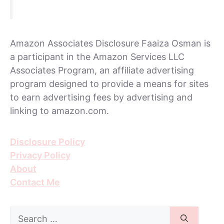
Amazon Associates Disclosure Faaiza Osman is
a participant in the Amazon Services LLC
Associates Program, an affiliate advertising
program designed to provide a means for sites
to earn advertising fees by advertising and
linking to amazon.com.
Disclosure Policy
Privacy Policy
About
Contact Me
Search