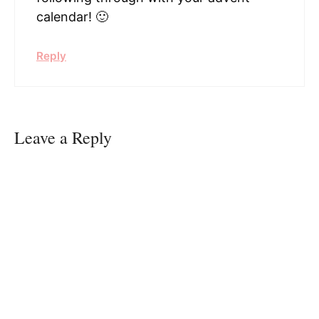
calendar! 🙂
Reply
Leave a Reply