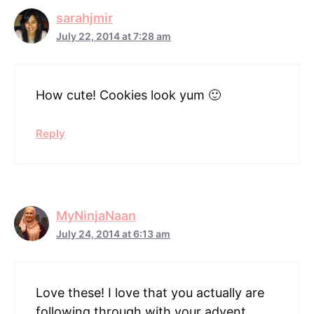
sarahjmir
July 22, 2014 at 7:28 am
How cute! Cookies look yum 🙂
Reply
MyNinjaNaan
July 24, 2014 at 6:13 am
Love these! I love that you actually are
following through with your advent