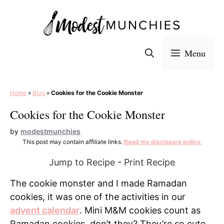
Skip
to
content
Menu
Home
»
Blog
»
Cookies for the Cookie Monster
Cookies for the Cookie Monster
by
modestmunchies
This post may contain affiliate links.
Read my disclosure policy.
Jump to Recipe
-
Print Recipe
The cookie monster and I made Ramadan
cookies, it was one of the activities in our
advent calendar
. Mini M&M cookies count as
Ramadan cookies, don’t they? They’re so cute