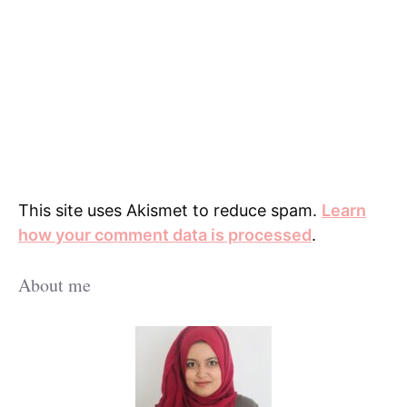
This site uses Akismet to reduce spam.
Learn
how your comment data is processed
.
About me