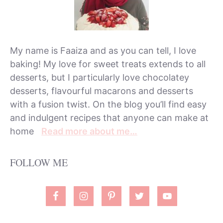
My name is Faaiza and as you can tell, I love
baking! My love for sweet treats extends to all
desserts, but I particularly love chocolatey
desserts, flavourful macarons and desserts
with a fusion twist. On the blog you’ll find easy
and indulgent recipes that anyone can make at
home
Read more about me…
FOLLOW ME