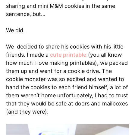
sharing and mini M&M cookies in the same
sentence, but…
We did.
We decided to share his cookies with his little
friends. I made a
cute printable
(you all know
how much I love making printables), we packed
them up and went for a cookie drive. The
cookie monster was so excited and wanted to
hand the cookies to each friend himself, a lot of
them weren’t home unfortunately, I had to trust
that they would be safe at doors and mailboxes
(and they were).