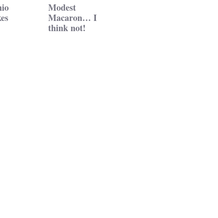
hio
Modest
es
Macaron… I
think not!