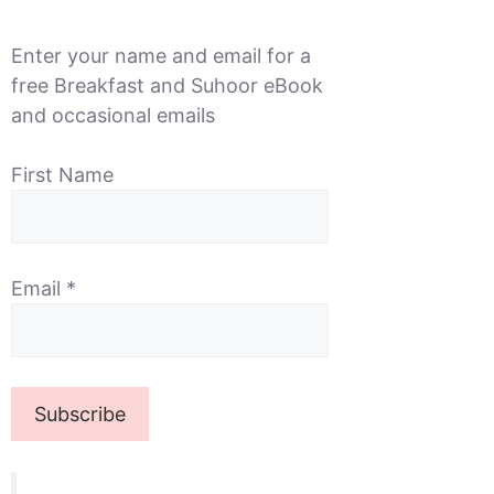
Enter your name and email for a
free Breakfast and Suhoor eBook
and occasional emails
First Name
Email
*