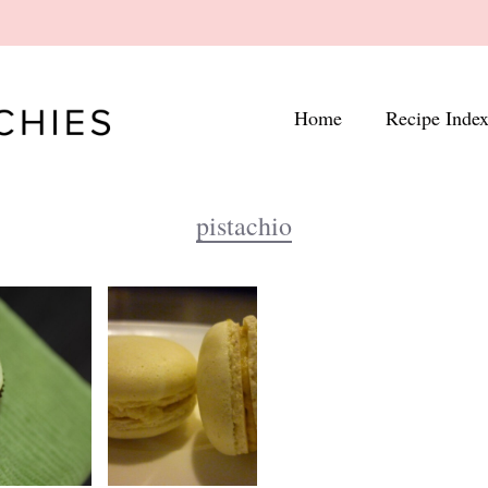
Home
Recipe Inde
pistachio