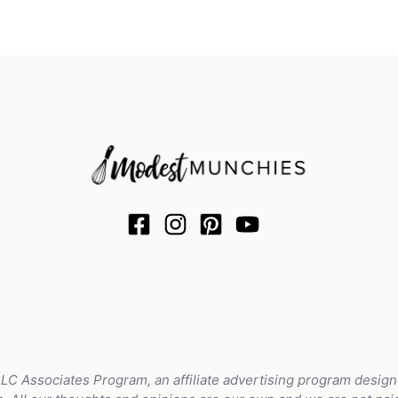
LLC Associates Program, an affiliate advertising program design