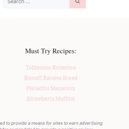
for:
Must Try Recipes:
Toblerone Brownies
Biscoff Banana Bread
Pistachio Macarons
Strawberry Muffins
ed to provide a means for sites to earn advertising