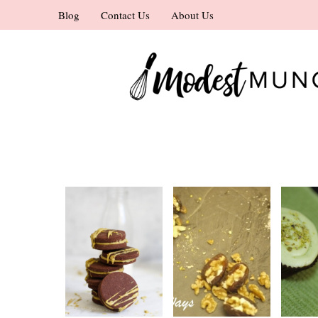
Skip
Blog
Contact Us
About Us
to
content