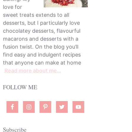
love for
sweet treats extends to all
desserts, but I particularly love
chocolatey desserts, flavourful
macarons and desserts with a
fusion twist. On the blog you’ll
find easy and indulgent recipes
that anyone can make at home
Read more about me…
FOLLOW ME
Subscribe