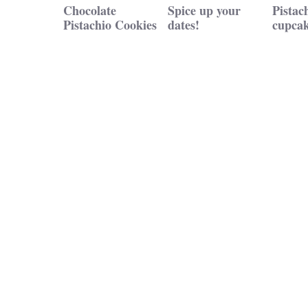
Chocolate
Spice up your
Pistac
Pistachio Cookies
dates!
cupcak