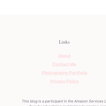
Links
About
Contact Me
Photography Portfolio
Privacy Policy
This blog is a participant in the Amazon Services 