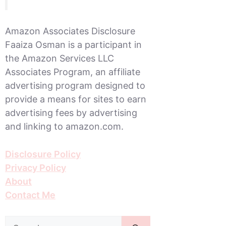
Amazon Associates Disclosure
Faaiza Osman is a participant in
the Amazon Services LLC
Associates Program, an affiliate
advertising program designed to
provide a means for sites to earn
advertising fees by advertising
and linking to amazon.com.
Disclosure Policy
Privacy Policy
About
Contact Me
Search