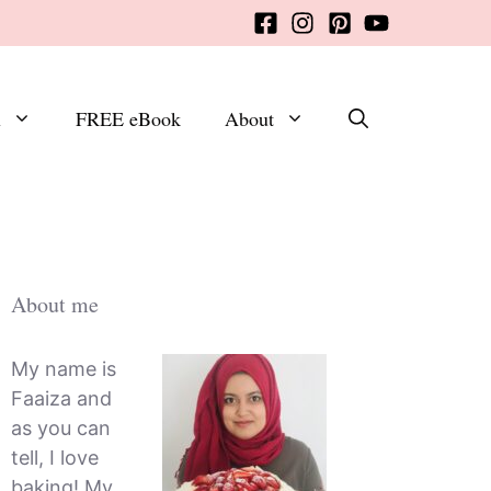
x
FREE eBook
About
About me
My name is
Faaiza and
as you can
tell, I love
baking! My