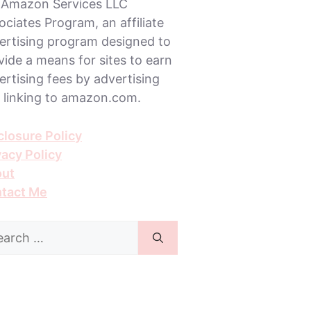
 Amazon Services LLC
ociates Program, an affiliate
ertising program designed to
vide a means for sites to earn
ertising fees by advertising
 linking to amazon.com.
closure Policy
vacy Policy
ut
tact Me
rch