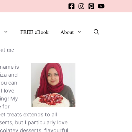
x
FREE eBook
About
ut me
name is
iza and
you can
, I love
ing! My
e for
et treats extends to all
erts, but I particularly love
colatey desserts, flavourful