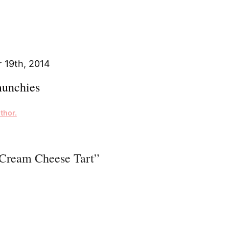
 19th, 2014
unchies
thor.
 Cream Cheese Tart”