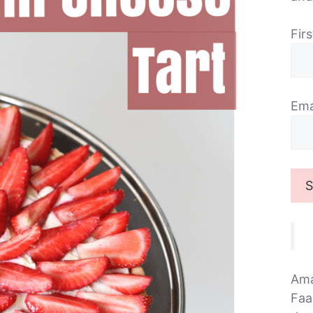
Fir
Ema
Ama
Faa