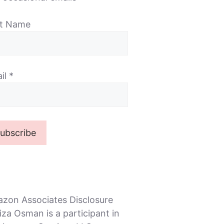
st Name
il
*
zon Associates Disclosure
iza Osman is a participant in