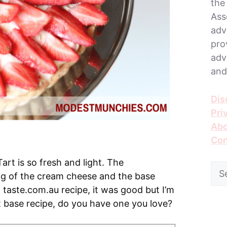
the
Ass
adv
pro
adv
and
Dis
Pri
Abo
Con
rt is so fresh and light. The
Sea
ng of the cream cheese and the base
for:
taste.com.au recipe, it was good but I’m
art base recipe, do you have one you love?