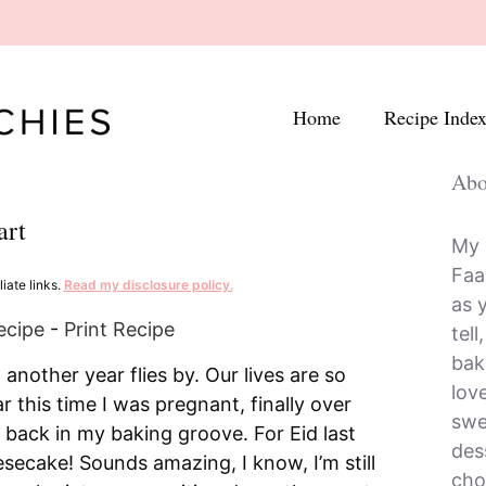
Home
Recipe Inde
Abo
art
My 
Faa
iate links.
Read my disclosure policy.
as 
ecipe
-
Print Recipe
tell
bak
nother year flies by. Our lives are so
lov
ar this time I was pregnant, finally over
swe
 back in my baking groove. For Eid last
dess
secake! Sounds amazing, I know, I’m still
cho