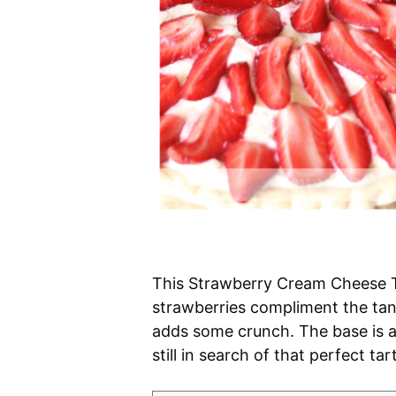
This Strawberry Cream Cheese Ta
strawberries compliment the ta
adds some crunch. The base is a 
still in search of that perfect t