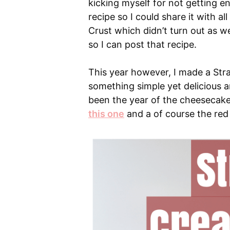
kicking myself for not getting e
recipe so I could share it with al
Crust which didn’t turn out as wel
so I can post that recipe.
This year however, I made a St
something simple yet delicious and
been the year of the cheesecake
this one
and a of course the red