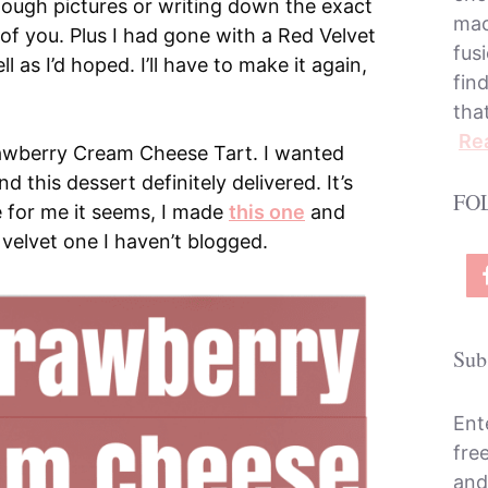
nough pictures or writing down the exact
mac
l of you. Plus I had gone with a Red Velvet
fusi
l as I’d hoped. I’ll have to make it again,
fin
tha
Re
rawberry Cream Cheese Tart. I wanted
 this dessert definitely delivered. It’s
FO
 for me it seems, I made
this one
and
 velvet one I haven’t blogged.
Sub
Ent
fre
and