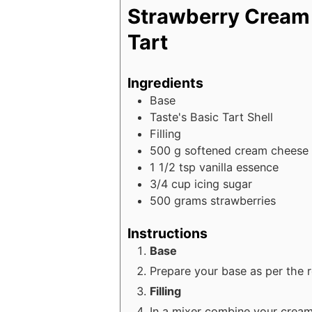
Strawberry Cream
Tart
Ingredients
Base
Taste's Basic Tart Shell
Filling
500
g
softened cream cheese
1 1/2
tsp
vanilla essence
3/4
cup
icing sugar
500
grams
strawberries
Instructions
Base
Prepare your base as per the r
Filling
In a mixer combine your cream 