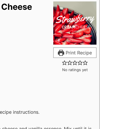
 Cheese
Print Recipe
No ratings yet
ecipe instructions.
cheese and vanilla essence. Mix until it is