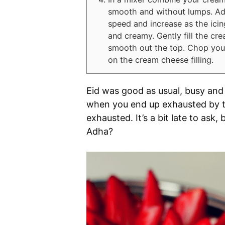
smooth and without lumps. Add 
speed and increase as the icin
and creamy. Gently fill the cr
smooth out the top. Chop your
on the cream cheese filling.
Eid was good as usual, busy and
when you end up exhausted by th
exhausted. It’s a bit late to ask,
Adha?