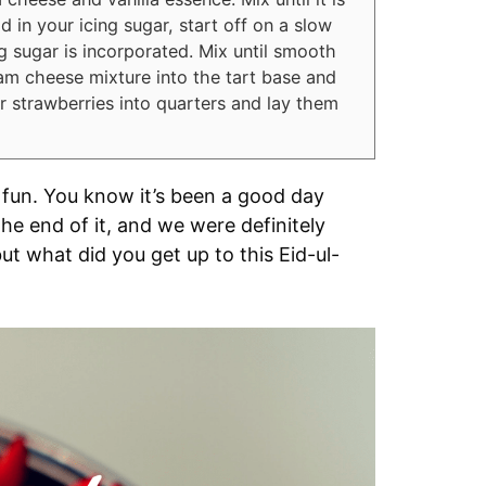
in your icing sugar, start off on a slow
g sugar is incorporated. Mix until smooth
eam cheese mixture into the tart base and
 strawberries into quarters and lay them
 fun. You know it’s been a good day
e end of it, and we were definitely
 but what did you get up to this Eid-ul-