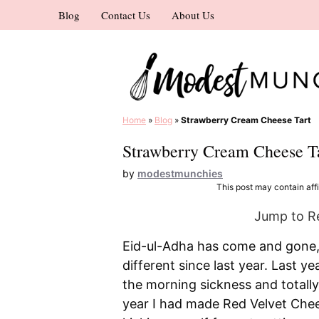
Skip
Blog
Contact Us
About Us
to
content
Home
»
Blog
»
Strawberry Cream Cheese Tart
Strawberry Cream Cheese T
by
modestmunchies
This post may contain affil
Jump to R
Eid-ul-Adha has come and gone, a
different since last year. Last ye
the morning sickness and totally
year I had made Red Velvet Chee