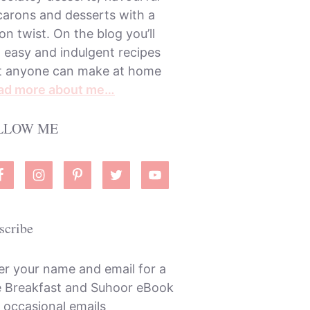
arons and desserts with a
on twist. On the blog you’ll
d easy and indulgent recipes
t anyone can make at home
ad more about me…
LLOW ME
scribe
er your name and email for a
e Breakfast and Suhoor eBook
 occasional emails