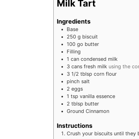
Milk Tart
Ingredients
Base
250
g
biscuit
100
go butter
Filling
1
can condensed milk
3
cans fresh milk
using the co
3 1/2
tblsp corn flour
pinch
salt
2
eggs
1
tsp
vanilla essence
2
tblsp butter
Ground Cinnamon
Instructions
Crush your biscuits until they