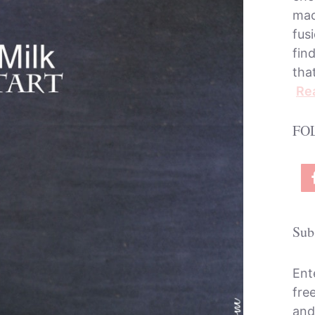
mac
fusi
fin
tha
Re
FO
Sub
Ent
fre
and