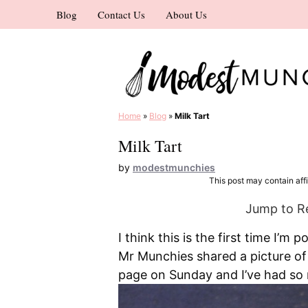
Skip
Blog
Contact Us
About Us
to
content
Home
»
Blog
»
Milk Tart
Milk Tart
by
modestmunchies
This post may contain affil
Jump to R
I think this is the first time I’m 
Mr Munchies shared a picture of
page on Sunday and I’ve had so m