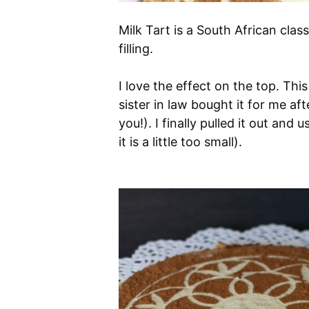
Milk Tart is a South African clas
filling.
I love the effect on the top. This
sister in law bought it for me af
you!). I finally pulled it out and 
it is a little too small).