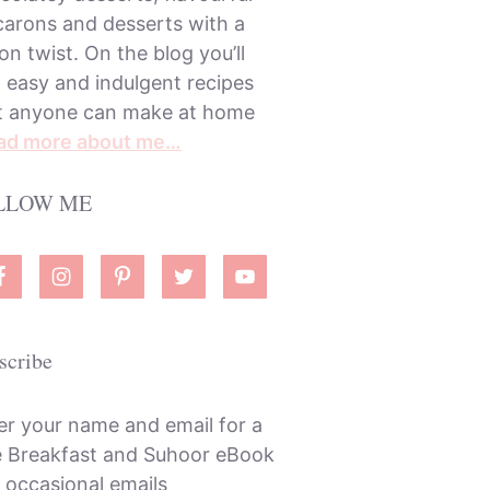
arons and desserts with a
on twist. On the blog you’ll
d easy and indulgent recipes
t anyone can make at home
ad more about me…
LLOW ME
scribe
er your name and email for a
e Breakfast and Suhoor eBook
 occasional emails