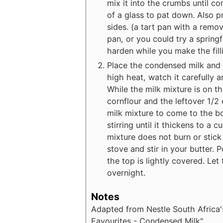
mix it into the crumbs until c
of a glass to pat down. Also p
sides. (a tart pan with a remo
pan, or you could try a springf
harden while you make the fill
Place the condensed milk and 
high heat, watch it carefully a
While the milk mixture is on t
cornflour and the leftover 1/2 
milk mixture to come to the bo
stirring until it thickens to a 
mixture does not burn or stick
stove and stir in your butter. 
the top is lightly covered. Let
overnight.
Notes
Adapted from Nestle South Africa
Favourites - Condensed Milk".