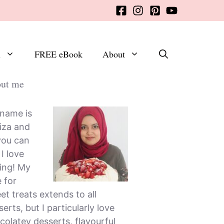
x
FREE eBook
About
ut me
name is
iza and
you can
, I love
ing! My
e for
et treats extends to all
erts, but I particularly love
colatey desserts, flavourful