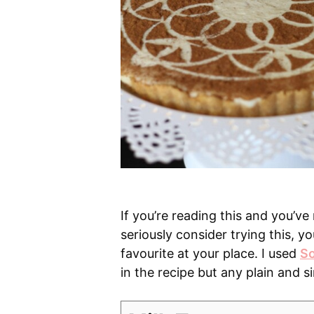
If you’re reading this and you’ve
seriously consider trying this, y
favourite at your place. I used
So
in the recipe but any plain and si