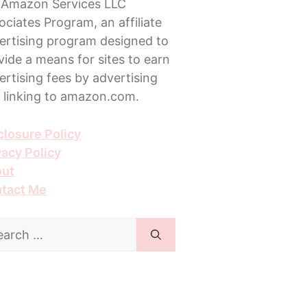
 Amazon Services LLC
ociates Program, an affiliate
ertising program designed to
vide a means for sites to earn
ertising fees by advertising
 linking to amazon.com.
closure Policy
vacy Policy
ut
tact Me
rch