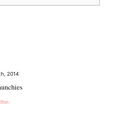
h, 2014
unchies
thor.