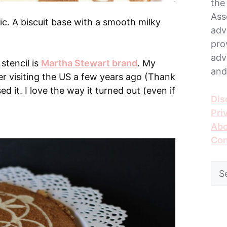
the
Ass
sic. A biscuit base with a smooth milky
adv
pro
adv
 stencil is
Martha Stewart brand
. My
and
ter visiting the US a few years ago (Thank
used it. I love the way it turned out (even if
Dis
Pri
Abo
Con
Sea
for: