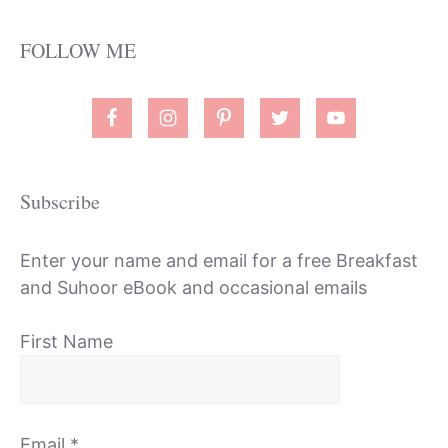
FOLLOW ME
Subscribe
Enter your name and email for a free Breakfast
and Suhoor eBook and occasional emails
First Name
Email
*