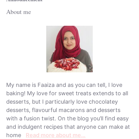
About me
My name is Faaiza and as you can tell, I love
baking! My love for sweet treats extends to all
desserts, but I particularly love chocolatey
desserts, flavourful macarons and desserts
with a fusion twist. On the blog you’ll find easy
and indulgent recipes that anyone can make at
home
Read more about me…