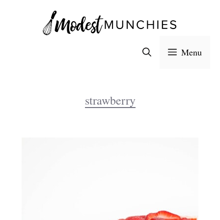
Skip
to
content
Menu
strawberry