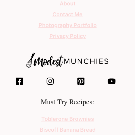
About
Contact Me
Photography Portfolio
Privacy Policy
Must Try Recipes:
Toblerone Brownies
Biscoff Banana Bread