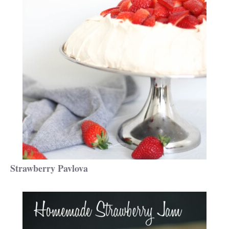
Strawberry Pavlova