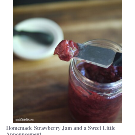
Homemade Strawberry Jam and a Sweet Little
Announcement