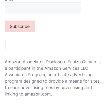
Amazon Associates Disclosure Faaiza Osman is
a participant in the Amazon Services LLC
Associates Program, an affiliate advertising
program designed to provide a means for sites
to earn advertising fees by advertising and
linking to amazon.com.