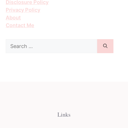
Disclosure Policy
Privacy Policy
About
Contact Me
Search
for:
Links