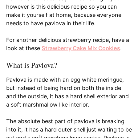
however is this delicious recipe so you can
make it yourself at home, because everyone
needs to have pavlova in their life.
For another delicious strawberry recipe, have a
look at these
Strawberry Cake Mix Cookies
.
What is Pavlova?
Pavlova is made with an egg white meringue,
but instead of being hard on both the inside
and the outside, it has a hard shell exterior and
a soft marshmallow like interior.
The absolute best part of pavlova is breaking
into it, it has a hard outer shell just waiting to be
cut and a soft marshmallowy centre. Pavlova is