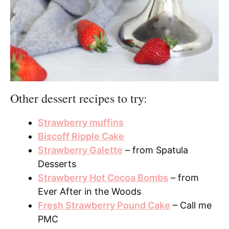
Other dessert recipes to try:
Strawberry muffins
Biscoff Ripple Cake
Strawberry Galette
– from Spatula
Desserts
Strawberry Hot Cocoa Bombs
– from
Ever After in the Woods
Fresh Strawberry Pound Cake
– Call me
PMC