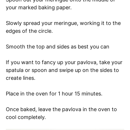
your marked baking paper.
Slowly spread your meringue, working it to the
edges of the circle.
Smooth the top and sides as best you can
If you want to fancy up your pavlova, take your
spatula or spoon and swipe up on the sides to
create lines.
Place in the oven for 1 hour 15 minutes.
Once baked, leave the pavlova in the oven to
cool completely.