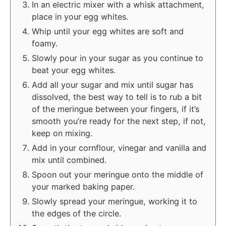
In an electric mixer with a whisk attachment,
place in your egg whites.
Whip until your egg whites are soft and
foamy.
Slowly pour in your sugar as you continue to
beat your egg whites.
Add all your sugar and mix until sugar has
dissolved, the best way to tell is to rub a bit
of the meringue between your fingers, if it’s
smooth you’re ready for the next step, if not,
keep on mixing.
Add in your cornflour, vinegar and vanilla and
mix until combined.
Spoon out your meringue onto the middle of
your marked baking paper.
Slowly spread your meringue, working it to
the edges of the circle.