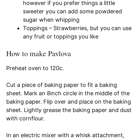
however if you prefer things a little
sweeter you can add some powdered
sugar when whipping
Toppings – Strawberries, but you can use
any fruit or toppings you like
How to make Pavlova
Preheat oven to 120c.
Cut a piece of baking paper to fit a baking
sheet. Mark an 8inch circle in the middle of the
baking paper. Flip over and place on the baking
sheet. Lightly grease the baking paper and dust
with cornflour.
In an electric mixer with a whisk attachment,