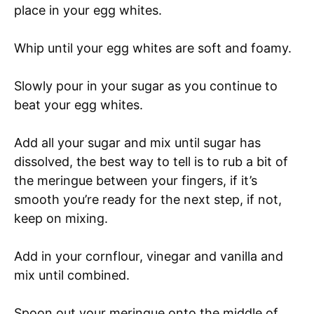
place in your egg whites.
Whip until your egg whites are soft and foamy.
Slowly pour in your sugar as you continue to
beat your egg whites.
Add all your sugar and mix until sugar has
dissolved, the best way to tell is to rub a bit of
the meringue between your fingers, if it’s
smooth you’re ready for the next step, if not,
keep on mixing.
Add in your cornflour, vinegar and vanilla and
mix until combined.
Spoon out your meringue onto the middle of