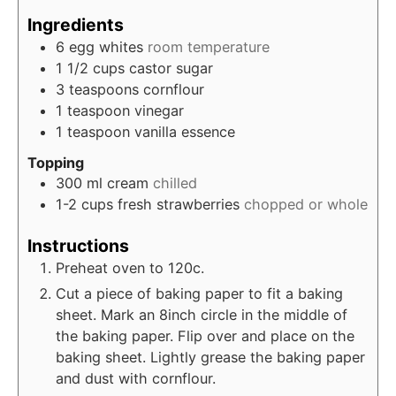
Ingredients
6
egg whites
room temperature
1 1/2
cups
castor sugar
3
teaspoons
cornflour
1
teaspoon
vinegar
1
teaspoon
vanilla essence
Topping
300
ml
cream
chilled
1-2
cups
fresh strawberries
chopped or whole
Instructions
Preheat oven to 120c.
Cut a piece of baking paper to fit a baking
sheet. Mark an 8inch circle in the middle of
the baking paper. Flip over and place on the
baking sheet. Lightly grease the baking paper
and dust with cornflour.