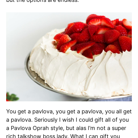
You get a pavlova, you get a pavlova, you all get
a pavlova. Seriously I wish I could gift all of you
a Pavlova Oprah style, but alas I’m not a super
rich talkshow boss lady. What I can gift you