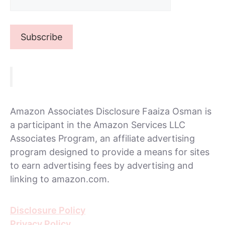
Amazon Associates Disclosure Faaiza Osman is
a participant in the Amazon Services LLC
Associates Program, an affiliate advertising
program designed to provide a means for sites
to earn advertising fees by advertising and
linking to amazon.com.
Disclosure Policy
Privacy Policy