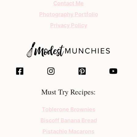
Contact Me
Photography Portfolio
Privacy Policy
Must Try Recipes:
Toblerone Brownies
Biscoff Banana Bread
Pistachio Macarons