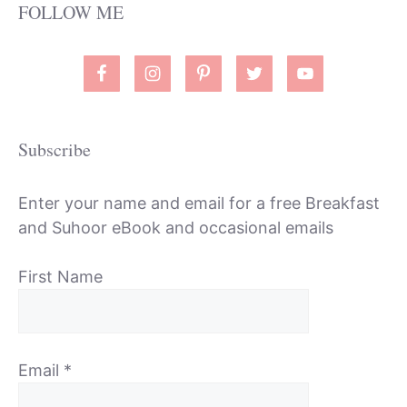
FOLLOW ME
Subscribe
Enter your name and email for a free Breakfast
and Suhoor eBook and occasional emails
First Name
Email
*