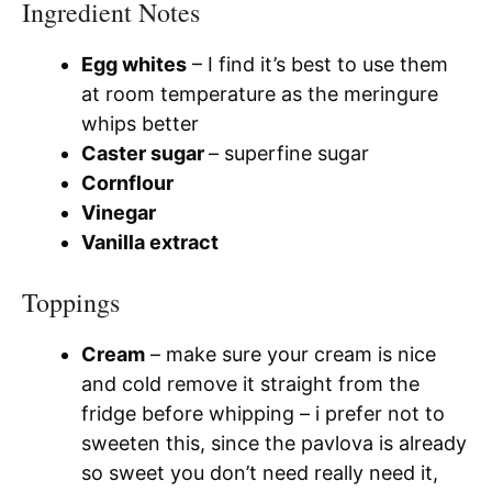
Ingredient Notes
Egg whites
– I find it’s best to use them
at room temperature as the meringure
whips better
Caster sugar
– superfine sugar
Cornflour
Vinegar
Vanilla extract
Toppings
Cream
– make sure your cream is nice
and cold remove it straight from the
fridge before whipping – i prefer not to
sweeten this, since the pavlova is already
so sweet you don’t need really need it,