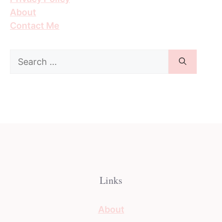
About
Contact Me
Search
for:
Links
About