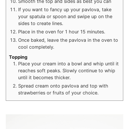
Smooth the top and sides as best you can
If you want to fancy up your pavlova, take
your spatula or spoon and swipe up on the
sides to create lines.
Place in the oven for 1 hour 15 minutes.
Once baked, leave the pavlova in the oven to
cool completely.
Topping
Place your cream into a bowl and whip until it
reaches soft peaks. Slowly continue to whip
until it becomes thicker.
Spread cream onto pavlova and top with
strawberries or fruits of your choice.