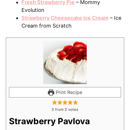
Fresh Strawberry Pie
– Mommy
Evolution
Strawberry Cheesecake Ice Cream
– Ice
Cream from Scratch
Print Recipe
5
from
2
votes
Strawberry Pavlova