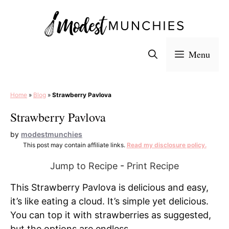
Skip
to
content
Menu
Home
»
Blog
»
Strawberry Pavlova
Strawberry Pavlova
by
modestmunchies
This post may contain affiliate links.
Read my disclosure policy.
Jump to Recipe
-
Print Recipe
This Strawberry Pavlova is delicious and easy,
it’s like eating a cloud. It’s simple yet delicious.
You can top it with strawberries as suggested,
but the options are endless.