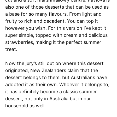
also one of those desserts that can be used as
a base for so many flavours. From light and
fruity to rich and decadent. You can top it
however you wish. For this version I’ve kept it
super simple, topped with cream and delicious
strawberries, making it the perfect summer
treat.
Now the jury’s still out on where this dessert
originated, New Zealanders claim that the
dessert belongs to them, but Australians have
adopted it as their own. Whoever it belongs to,
it has definitely become a classic summer
dessert, not only in Australia but in our
household as well.