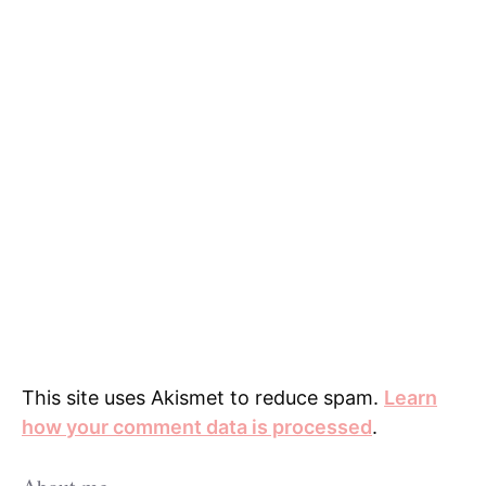
This site uses Akismet to reduce spam.
Learn
how your comment data is processed
.