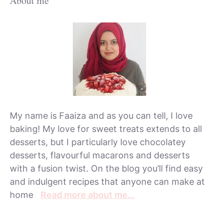
About me
My name is Faaiza and as you can tell, I love
baking! My love for sweet treats extends to all
desserts, but I particularly love chocolatey
desserts, flavourful macarons and desserts
with a fusion twist. On the blog you’ll find easy
and indulgent recipes that anyone can make at
home
Read more about me…