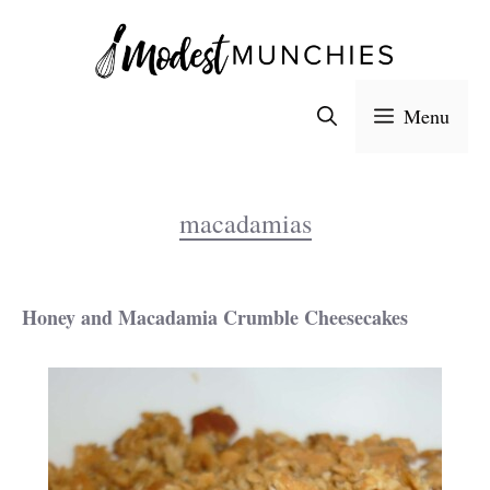
Skip
to
content
Menu
macadamias
Honey and Macadamia Crumble Cheesecakes