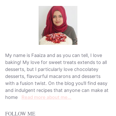
My name is Faaiza and as you can tell, I love
baking! My love for sweet treats extends to all
desserts, but I particularly love chocolatey
desserts, flavourful macarons and desserts
with a fusion twist. On the blog you’ll find easy
and indulgent recipes that anyone can make at
home
Read more about me…
FOLLOW ME