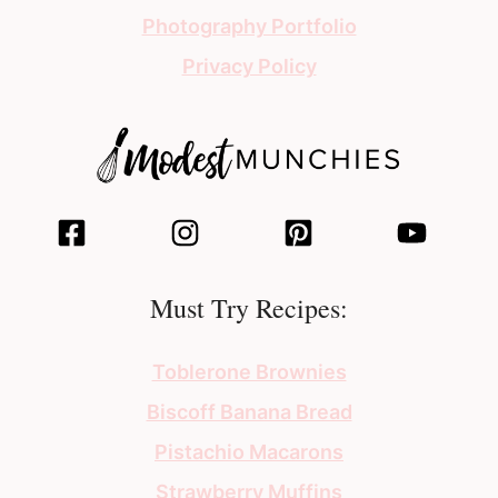
Photography Portfolio
Privacy Policy
Must Try Recipes:
Toblerone Brownies
Biscoff Banana Bread
Pistachio Macarons
Strawberry Muffins