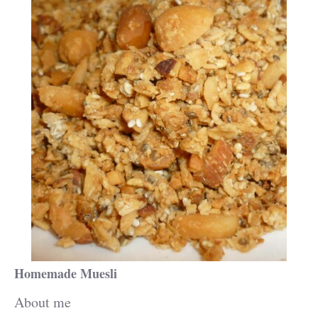
Homemade Muesli
About me