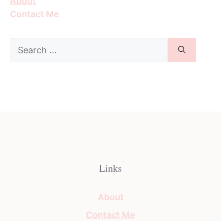
About
Contact Me
Search
for:
Links
About
Contact Me