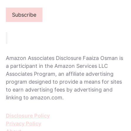
Amazon Associates Disclosure Faaiza Osman is
a participant in the Amazon Services LLC
Associates Program, an affiliate advertising
program designed to provide a means for sites
to earn advertising fees by advertising and
linking to amazon.com.
Disclosure Policy
Privacy Policy