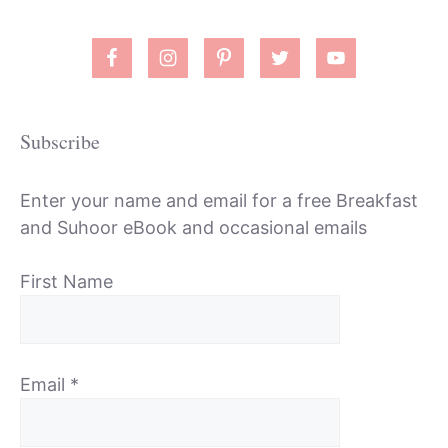
Subscribe
Enter your name and email for a free Breakfast
and Suhoor eBook and occasional emails
First Name
Email
*