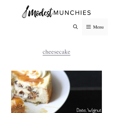
Skip
to
content
Menu
cheesecake