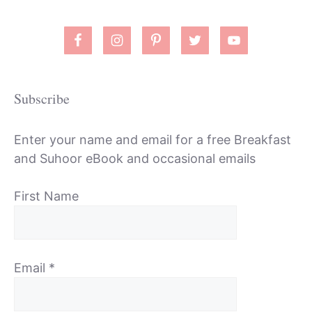
Subscribe
Enter your name and email for a free Breakfast
and Suhoor eBook and occasional emails
First Name
Email
*