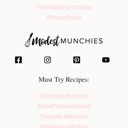
Photography Portfolio
Privacy Policy
Must Try Recipes:
Toblerone Brownies
Biscoff Banana Bread
Pistachio Macarons
Strawberry Muffins