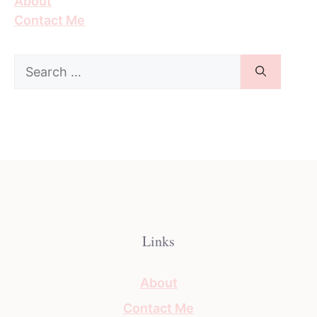
About
Contact Me
Search
for:
Links
About
Contact Me