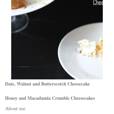
Date, Walnut and Butterscotch Cheesecake
Honey and Macadamia Crumble Cheesecakes
About me