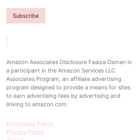
Amazon Associates Disclosure Faaiza Osman is
a participant in the Amazon Services LLC
Associates Program, an affiliate advertising
program designed to provide a means for sites
to earn advertising fees by advertising and
linking to amazon.com.
Disclosure Policy
Privacy Policy