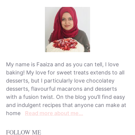
My name is Faaiza and as you can tell, I love
baking! My love for sweet treats extends to all
desserts, but I particularly love chocolatey
desserts, flavourful macarons and desserts
with a fusion twist. On the blog you’ll find easy
and indulgent recipes that anyone can make at
home
Read more about me…
FOLLOW ME