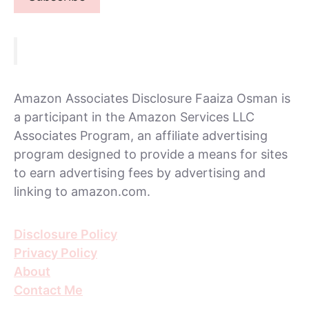
Amazon Associates Disclosure Faaiza Osman is
a participant in the Amazon Services LLC
Associates Program, an affiliate advertising
program designed to provide a means for sites
to earn advertising fees by advertising and
linking to amazon.com.
Disclosure Policy
Privacy Policy
About
Contact Me