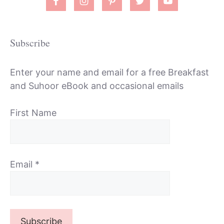
Subscribe
Enter your name and email for a free Breakfast
and Suhoor eBook and occasional emails
First Name
Email
*