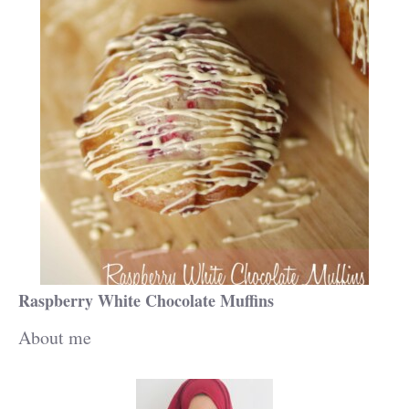
Raspberry White Chocolate Muffins
About me