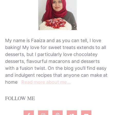
My name is Faaiza and as you can tell, I love
baking! My love for sweet treats extends to all
desserts, but I particularly love chocolatey
desserts, flavourful macarons and desserts
with a fusion twist. On the blog you’ll find easy
and indulgent recipes that anyone can make at
home
Read more about me…
FOLLOW ME