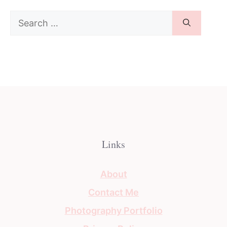
Search
for:
Links
About
Contact Me
Photography Portfolio