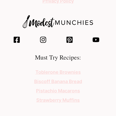
Privacy Policy
Must Try Recipes:
Toblerone Brownies
Biscoff Banana Bread
Pistachio Macarons
Strawberry Muffins