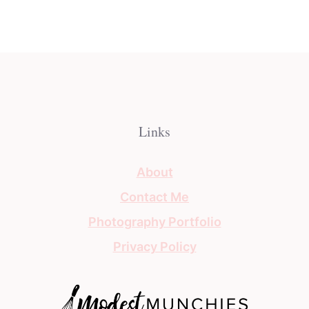
Links
About
Contact Me
Photography Portfolio
Privacy Policy