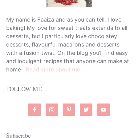
My name is Faaiza and as you can tell, I love
baking! My love for sweet treats extends to all
desserts, but I particularly love chocolatey
desserts, flavourful macarons and desserts
with a fusion twist. On the blog you’ll find easy
and indulgent recipes that anyone can make at
home
Read more about me…
FOLLOW ME
Subscribe