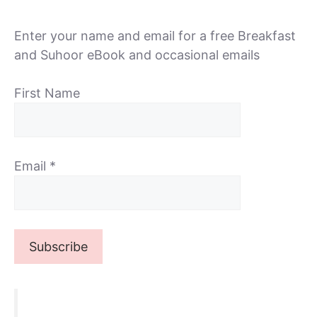
Enter your name and email for a free Breakfast
and Suhoor eBook and occasional emails
First Name
Email
*