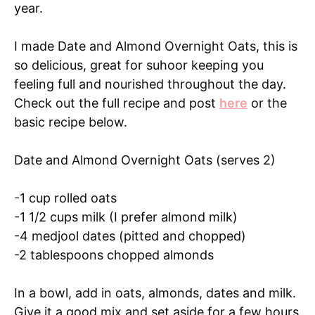
year.
I made Date and Almond Overnight Oats, this is
so delicious, great for suhoor keeping you
feeling full and nourished throughout the day.
Check out the full recipe and post
here
or the
basic recipe below.
Date and Almond Overnight Oats (serves 2)
-1 cup rolled oats
-1 1/2 cups milk (I prefer almond milk)
-4 medjool dates (pitted and chopped)
-2 tablespoons chopped almonds
In a bowl, add in oats, almonds, dates and milk.
Give it a good mix and set aside for a few hours