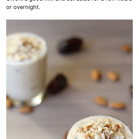
or overnight.