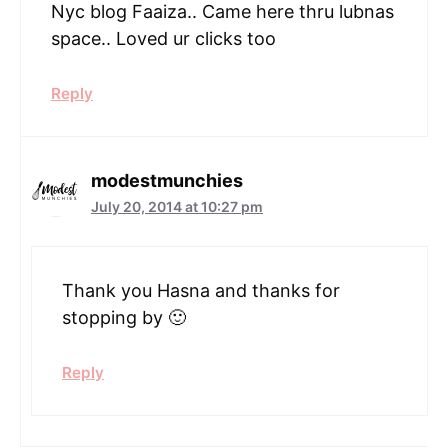
Nyc blog Faaiza.. Came here thru lubnas
space.. Loved ur clicks too
Reply
modestmunchies
July 20, 2014 at 10:27 pm
Thank you Hasna and thanks for
stopping by 🙂
Reply