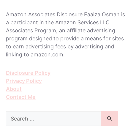
Amazon Associates Disclosure Faaiza Osman is
a participant in the Amazon Services LLC
Associates Program, an affiliate advertising
program designed to provide a means for sites
to earn advertising fees by advertising and
linking to amazon.com.
Disclosure Policy
Privacy Policy
About
Contact Me
Search
for: