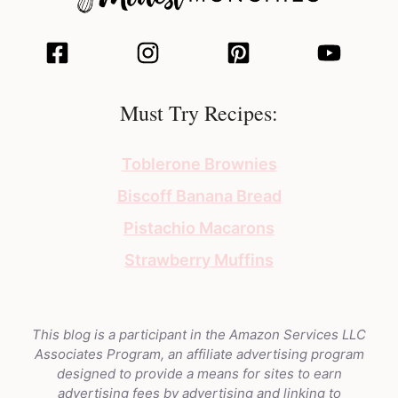
Must Try Recipes:
Toblerone Brownies
Biscoff Banana Bread
Pistachio Macarons
Strawberry Muffins
This blog is a participant in the Amazon Services LLC
Associates Program, an affiliate advertising program
designed to provide a means for sites to earn
advertising fees by advertising and linking to