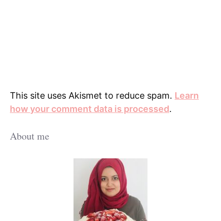
This site uses Akismet to reduce spam.
Learn
how your comment data is processed
.
About me