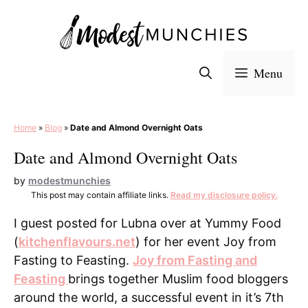
Skip
to
content
Menu
Home
»
Blog
»
Date and Almond Overnight Oats
Date and Almond Overnight Oats
by
modestmunchies
This post may contain affiliate links.
Read my disclosure policy.
I guest posted for Lubna over at Yummy Food
(
kitchenflavours.net
) for her event Joy from
Fasting to Feasting.
Joy from Fasting and
Feasting
brings together Muslim food bloggers
around the world, a successful event in it’s 7th