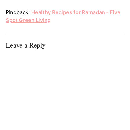
Pingback:
Healthy Recipes for Ramadan - Five
Spot Green Living
Leave a Reply