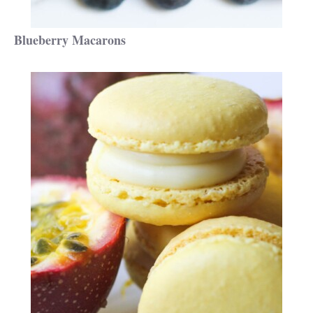
Blueberry Macarons