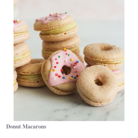
Donut Macarons