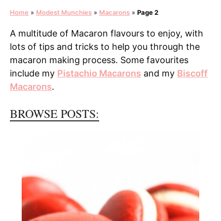
Home
»
Modest Munchies
»
Macarons
»
Page 2
A multitude of Macaron flavours to enjoy, with
lots of tips and tricks to help you through the
macaron making process. Some favourites
include my
Pistachio Macarons
and my
Biscoff
Macarons
.
BROWSE POSTS: