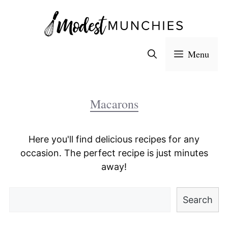
Skip
to
content
Menu
Macarons
Here you'll find delicious recipes for any
occasion. The perfect recipe is just minutes
away!
Search
Search