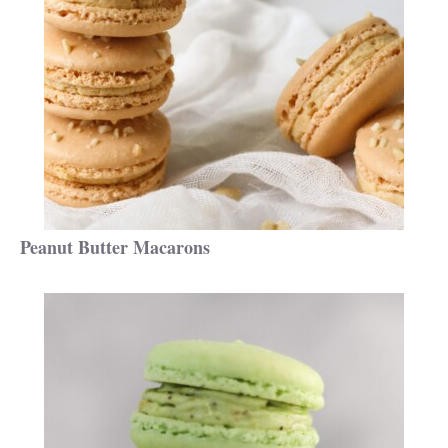
Peanut Butter Macarons