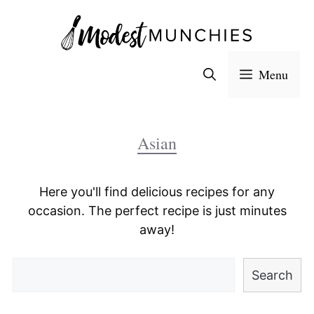
Skip
to
content
Menu
Asian
Here you'll find delicious recipes for any
occasion. The perfect recipe is just minutes
away!
Search
Search