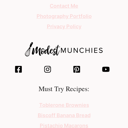
Contact Me
Photography Portfolio
Privacy Policy
Must Try Recipes:
Toblerone Brownies
Biscoff Banana Bread
Pistachio Macarons