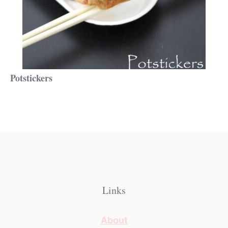
Potstickers
Links
About