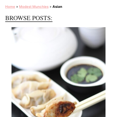
Home
»
Modest Munchies
»
Asian
BROWSE POSTS: