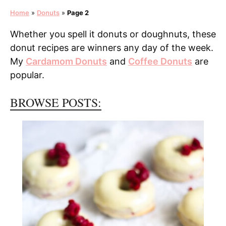
Home
»
Donuts
»
Page 2
Whether you spell it donuts or doughnuts, these
donut recipes are winners any day of the week.
My
Cardamom Donuts
and
Coffee Donuts
are
popular.
BROWSE POSTS: