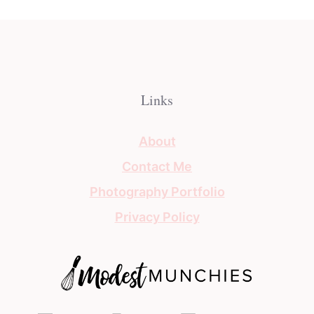
Links
About
Contact Me
Photography Portfolio
Privacy Policy