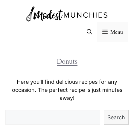
Skip
to
content
Menu
Donuts
Here you'll find delicious recipes for any
occasion. The perfect recipe is just minutes
away!
Search
Search