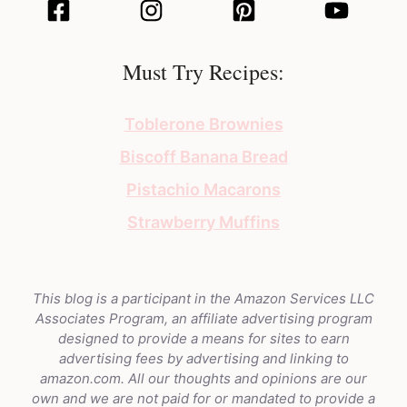
Must Try Recipes:
Toblerone Brownies
Biscoff Banana Bread
Pistachio Macarons
Strawberry Muffins
This blog is a participant in the Amazon Services LLC
Associates Program, an affiliate advertising program
designed to provide a means for sites to earn
advertising fees by advertising and linking to
amazon.com. All our thoughts and opinions are our
own and we are not paid for or mandated to provide a