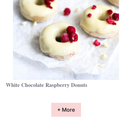
White Chocolate Raspberry Donuts
+ More