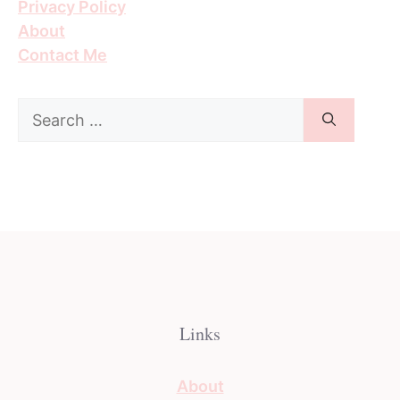
Privacy Policy
About
Contact Me
Search
for:
Links
About