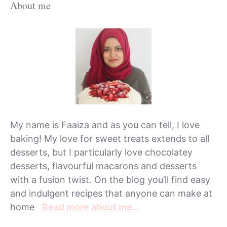
About me
My name is Faaiza and as you can tell, I love
baking! My love for sweet treats extends to all
desserts, but I particularly love chocolatey
desserts, flavourful macarons and desserts
with a fusion twist. On the blog you’ll find easy
and indulgent recipes that anyone can make at
home
Read more about me…