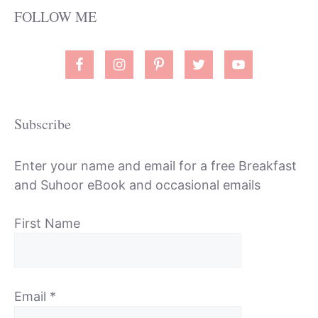
FOLLOW ME
Subscribe
Enter your name and email for a free Breakfast
and Suhoor eBook and occasional emails
First Name
Email
*