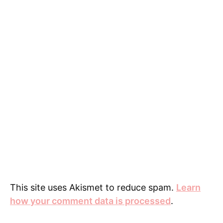
)
w
)
n
)
d
o
w
)
This site uses Akismet to reduce spam.
Learn
how your comment data is processed
.