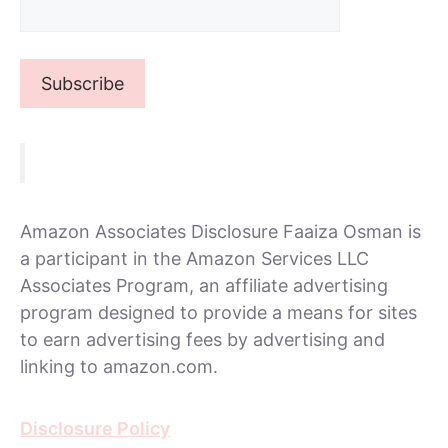
Amazon Associates Disclosure Faaiza Osman is
a participant in the Amazon Services LLC
Associates Program, an affiliate advertising
program designed to provide a means for sites
to earn advertising fees by advertising and
linking to amazon.com.
Disclosure Policy