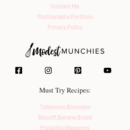
Contact Me
Photography Portfolio
Privacy Policy
Must Try Recipes:
Toblerone Brownies
Biscoff Banana Bread
Pistachio Macarons