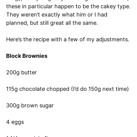
these in particular happen to be the cakey type.
They weren’t exactly what him or I had
planned, but still great all the same.
Here’s the recipe with a few of my adjustments.
Block Brownies
200g butter
115g chocolate chopped (I’d do 150g next time)
300g brown sugar
4 eggs