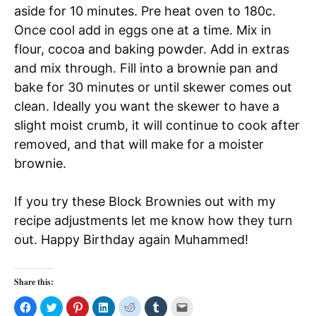
aside for 10 minutes. Pre heat oven to 180c.
Once cool add in eggs one at a time. Mix in
flour, cocoa and baking powder. Add in extras
and mix through. Fill into a brownie pan and
bake for 30 minutes or until skewer comes out
clean. Ideally you want the skewer to have a
slight moist crumb, it will continue to cook after
removed, and that will make for a moister
brownie.
If you try these Block Brownies out with my
recipe adjustments let me know how they turn
out. Happy Birthday again Muhammed!
Share this:
C
C
C
C
C
C
C
l
l
l
l
l
l
l