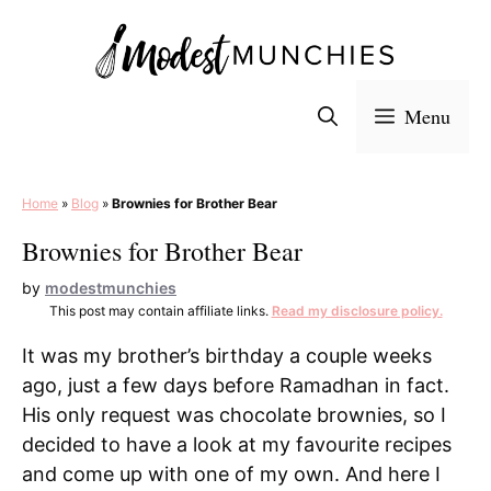
Skip
to
content
Menu
Home
»
Blog
»
Brownies for Brother Bear
Brownies for Brother Bear
by
modestmunchies
This post may contain affiliate links.
Read my disclosure policy.
It was my brother’s birthday a couple weeks
ago, just a few days before Ramadhan in fact.
His only request was chocolate brownies, so I
decided to have a look at my favourite recipes
and come up with one of my own. And here I