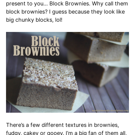
present to you… Block Brownies. Why call them
block brownies? I guess because they look like
big chunky blocks, lol!
There’s a few different textures in brownies,
fudgy, cakey or gooey. I’m a big fan of them all,