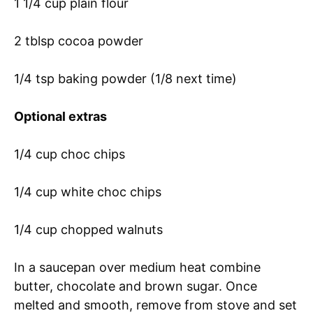
1 1/4 cup plain flour
2 tblsp cocoa powder
1/4 tsp baking powder (1/8 next time)
Optional
extras
1/4 cup choc chips
1/4 cup white choc chips
1/4 cup chopped walnuts
In a saucepan over medium heat combine
butter, chocolate and brown sugar. Once
melted and smooth, remove from stove and set