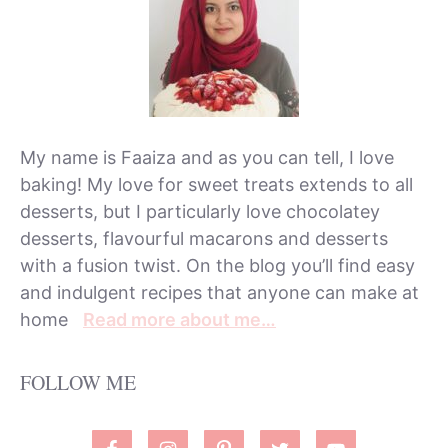
My name is Faaiza and as you can tell, I love
baking! My love for sweet treats extends to all
desserts, but I particularly love chocolatey
desserts, flavourful macarons and desserts
with a fusion twist. On the blog you’ll find easy
and indulgent recipes that anyone can make at
home
Read more about me…
FOLLOW ME