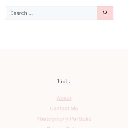
Search
for:
Links
About
Contact Me
Photography Portfolio