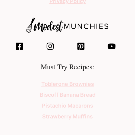
Privacy Policy
Must Try Recipes:
Toblerone Brownies
Biscoff Banana Bread
Pistachio Macarons
Strawberry Muffins