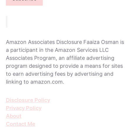
Amazon Associates Disclosure Faaiza Osman is
a participant in the Amazon Services LLC
Associates Program, an affiliate advertising
program designed to provide a means for sites
to earn advertising fees by advertising and
linking to amazon.com.
Disclosure Policy
Privacy Policy
About
Contact Me