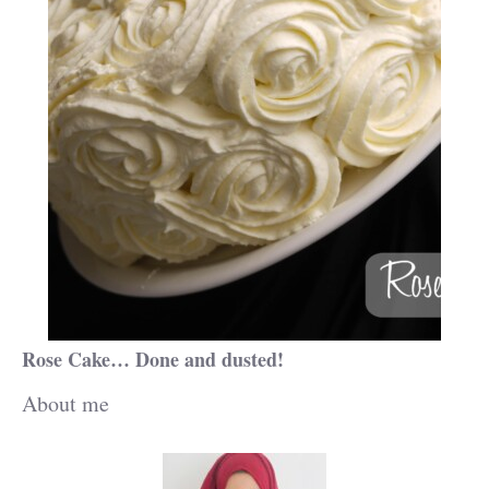
Rose Cake… Done and dusted!
About me