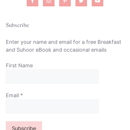
Subscribe
Enter your name and email for a free Breakfast
and Suhoor eBook and occasional emails
First Name
Email
*