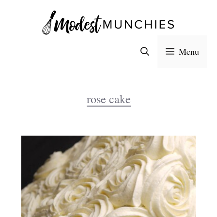
Skip
to
content
Menu
rose cake