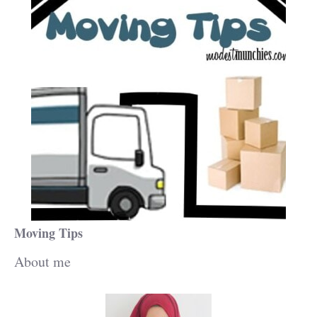
Moving Tips
About me