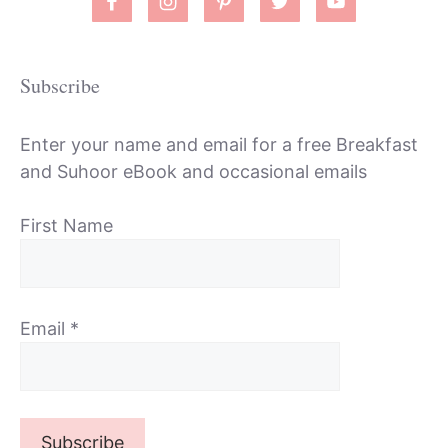
Subscribe
Enter your name and email for a free Breakfast
and Suhoor eBook and occasional emails
First Name
Email
*