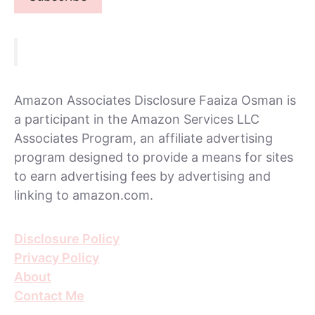
Amazon Associates Disclosure Faaiza Osman is
a participant in the Amazon Services LLC
Associates Program, an affiliate advertising
program designed to provide a means for sites
to earn advertising fees by advertising and
linking to amazon.com.
Disclosure Policy
Privacy Policy
About
Contact Me