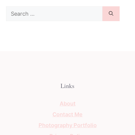
Search
for:
Links
About
Contact Me
Photography Portfolio