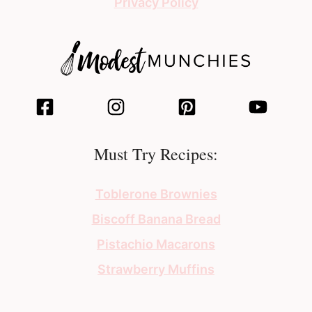
Privacy Policy
Must Try Recipes:
Toblerone Brownies
Biscoff Banana Bread
Pistachio Macarons
Strawberry Muffins