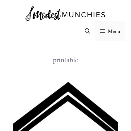
Skip
to
content
Menu
printable