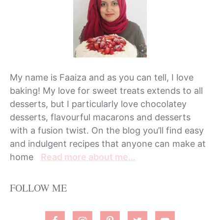
My name is Faaiza and as you can tell, I love
baking! My love for sweet treats extends to all
desserts, but I particularly love chocolatey
desserts, flavourful macarons and desserts
with a fusion twist. On the blog you’ll find easy
and indulgent recipes that anyone can make at
home
Read more about me…
FOLLOW ME