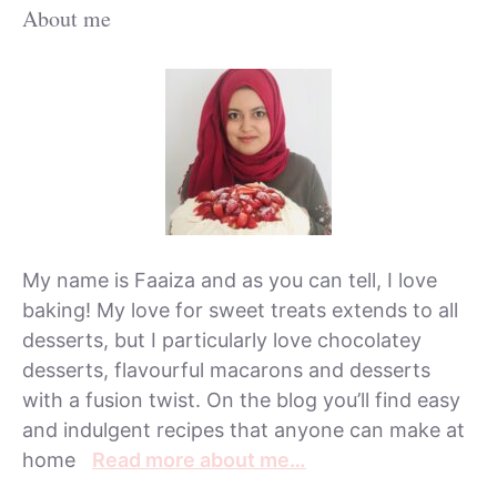
About me
My name is Faaiza and as you can tell, I love
baking! My love for sweet treats extends to all
desserts, but I particularly love chocolatey
desserts, flavourful macarons and desserts
with a fusion twist. On the blog you’ll find easy
and indulgent recipes that anyone can make at
home
Read more about me…