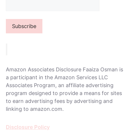
Amazon Associates Disclosure Faaiza Osman is
a participant in the Amazon Services LLC
Associates Program, an affiliate advertising
program designed to provide a means for sites
to earn advertising fees by advertising and
linking to amazon.com.
Disclosure Policy