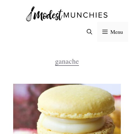
Skip
to
content
Menu
ganache