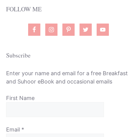
FOLLOW ME
Subscribe
Enter your name and email for a free Breakfast
and Suhoor eBook and occasional emails
First Name
Email
*