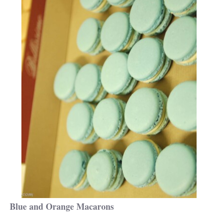
Blue and Orange Macarons