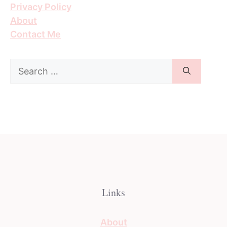
Privacy Policy
About
Contact Me
Search
for:
Links
About