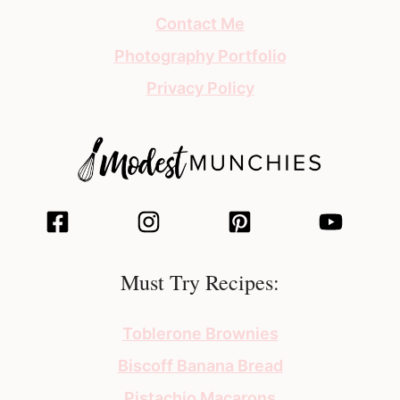
Contact Me
Photography Portfolio
Privacy Policy
Must Try Recipes:
Toblerone Brownies
Biscoff Banana Bread
Pistachio Macarons