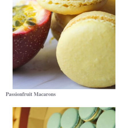
Passionfruit Macarons