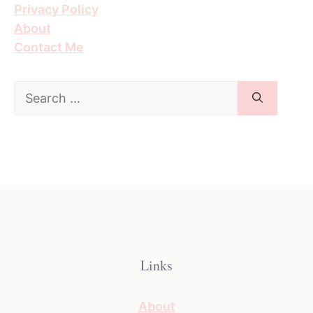
Privacy Policy
About
Contact Me
Search
for:
Links
About