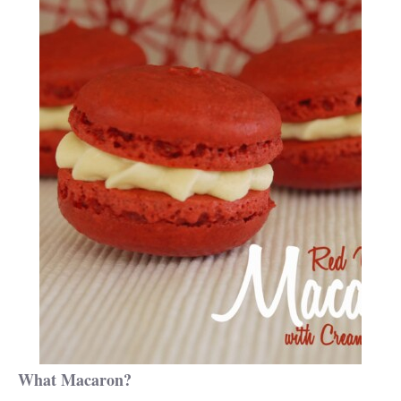
What Macaron?