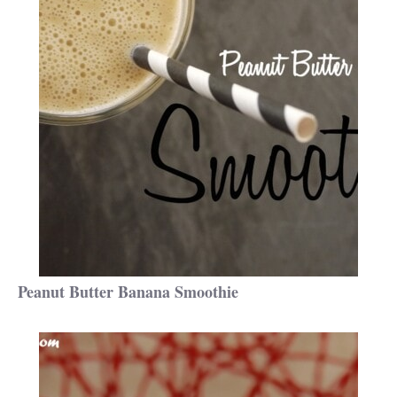
Peanut Butter Banana Smoothie