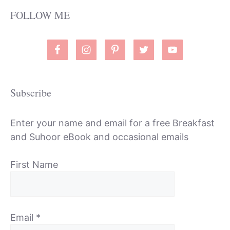
FOLLOW ME
Subscribe
Enter your name and email for a free Breakfast
and Suhoor eBook and occasional emails
First Name
Email
*