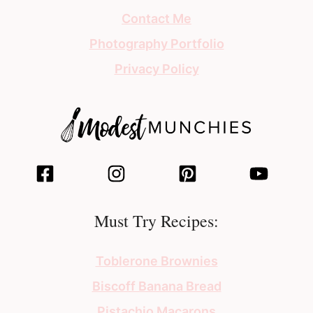
Contact Me
Photography Portfolio
Privacy Policy
Must Try Recipes:
Toblerone Brownies
Biscoff Banana Bread
Pistachio Macarons