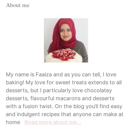
About me
My name is Faaiza and as you can tell, I love
baking! My love for sweet treats extends to all
desserts, but I particularly love chocolatey
desserts, flavourful macarons and desserts
with a fusion twist. On the blog you’ll find easy
and indulgent recipes that anyone can make at
home
Read more about me…