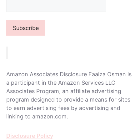
Amazon Associates Disclosure Faaiza Osman is
a participant in the Amazon Services LLC
Associates Program, an affiliate advertising
program designed to provide a means for sites
to earn advertising fees by advertising and
linking to amazon.com.
Disclosure Policy