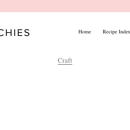
Home
Recipe Inde
Craft