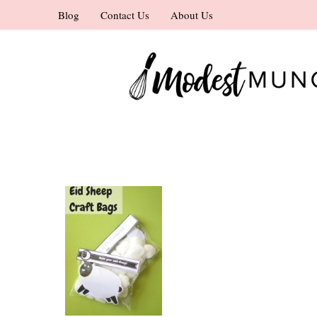
Skip
Blog
Contact Us
About Us
to
content