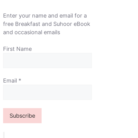
Enter your name and email for a
free Breakfast and Suhoor eBook
and occasional emails
First Name
Email
*