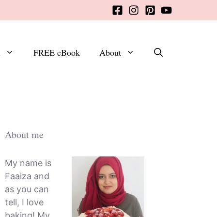
x
FREE eBook
About
About me
My name is
Faaiza and
as you can
tell, I love
baking! My