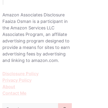
Amazon Associates Disclosure
Faaiza Osman is a participant in
the Amazon Services LLC
Associates Program, an affiliate
advertising program designed to
provide a means for sites to earn
advertising fees by advertising
and linking to amazon.com.
Disclosure Policy
Privacy Policy
About
Contact Me
Search