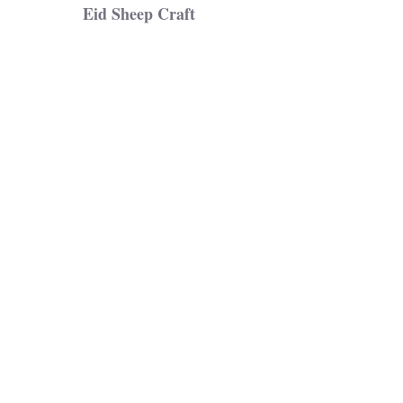
Eid Sheep Craft