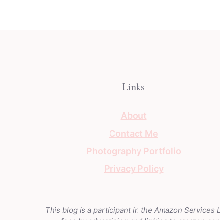
Links
About
Contact Me
Photography Portfolio
Privacy Policy
This blog is a participant in the Amazon Services 