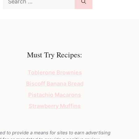
for:
Must Try Recipes:
Toblerone Brownies
Biscoff Banana Bread
Pistachio Macarons
Strawberry Muffins
ed to provide a means for sites to earn advertising