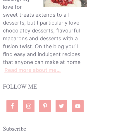
love for
sweet treats extends to all
desserts, but I particularly love
chocolatey desserts, flavourful
macarons and desserts with a
fusion twist. On the blog you’ll
find easy and indulgent recipes
that anyone can make at home
Read more about me…
FOLLOW ME
Subscribe