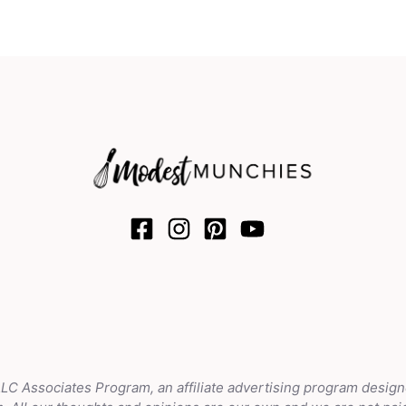
LLC Associates Program, an affiliate advertising program design