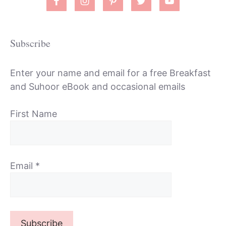
Subscribe
Enter your name and email for a free Breakfast
and Suhoor eBook and occasional emails
First Name
Email
*