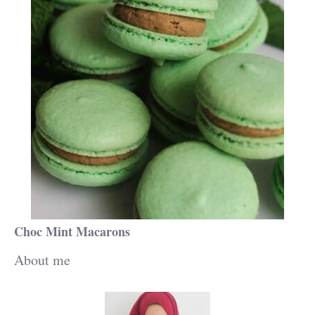
Choc Mint Macarons
About me