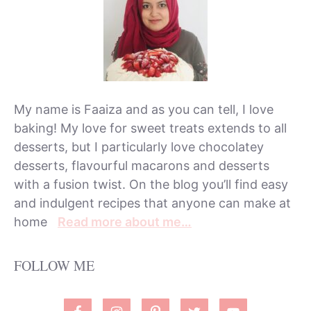
My name is Faaiza and as you can tell, I love
baking! My love for sweet treats extends to all
desserts, but I particularly love chocolatey
desserts, flavourful macarons and desserts
with a fusion twist. On the blog you’ll find easy
and indulgent recipes that anyone can make at
home
Read more about me…
FOLLOW ME