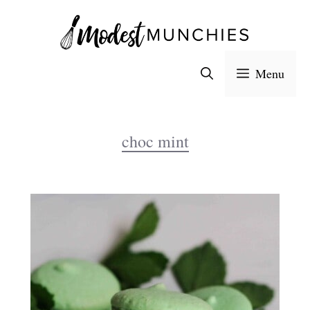
Skip
to
content
Menu
choc mint