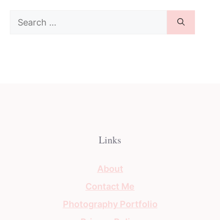
Search
for:
Links
About
Contact Me
Photography Portfolio