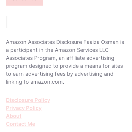
Amazon Associates Disclosure Faaiza Osman is
a participant in the Amazon Services LLC
Associates Program, an affiliate advertising
program designed to provide a means for sites
to earn advertising fees by advertising and
linking to amazon.com.
Disclosure Policy
Privacy Policy
About
Contact Me