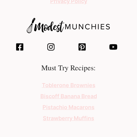
Privacy Policy
Must Try Recipes:
Toblerone Brownies
Biscoff Banana Bread
Pistachio Macarons
Strawberry Muffins