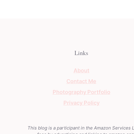
Links
About
Contact Me
Photography Portfolio
Privacy Policy
This blog is a participant in the Amazon Services 