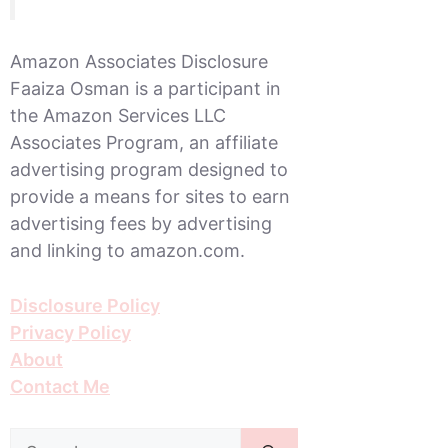
Amazon Associates Disclosure
Faaiza Osman is a participant in
the Amazon Services LLC
Associates Program, an affiliate
advertising program designed to
provide a means for sites to earn
advertising fees by advertising
and linking to amazon.com.
Disclosure Policy
Privacy Policy
About
Contact Me
Search