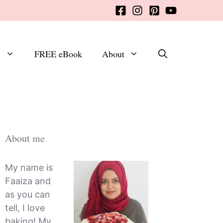
x
FREE eBook
About
About me
My name is
Faaiza and
as you can
tell, I love
baking! My