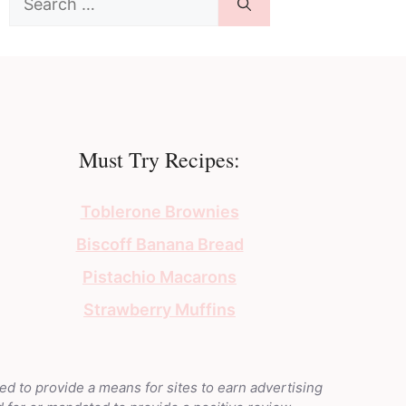
for:
Must Try Recipes:
Toblerone Brownies
Biscoff Banana Bread
Pistachio Macarons
Strawberry Muffins
ed to provide a means for sites to earn advertising