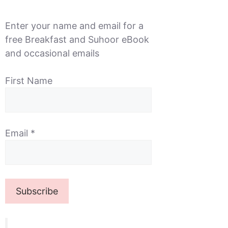
Enter your name and email for a
free Breakfast and Suhoor eBook
and occasional emails
First Name
Email
*