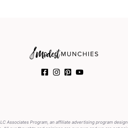
LLC Associates Program, an affiliate advertising program design