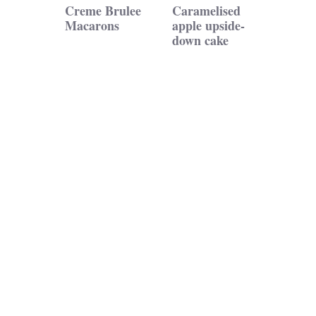
Creme Brulee
Caramelised
Macarons
apple upside-
down cake