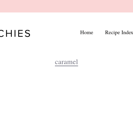
Home
Recipe Inde
caramel