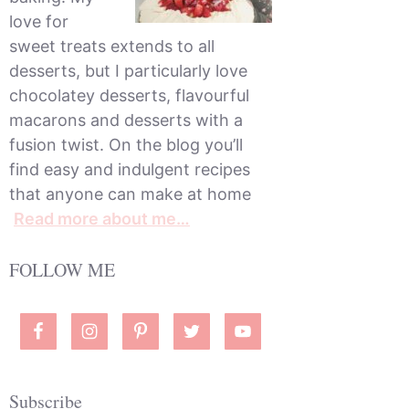
love for
sweet treats extends to all
desserts, but I particularly love
chocolatey desserts, flavourful
macarons and desserts with a
fusion twist. On the blog you’ll
find easy and indulgent recipes
that anyone can make at home
Read more about me…
FOLLOW ME
Subscribe