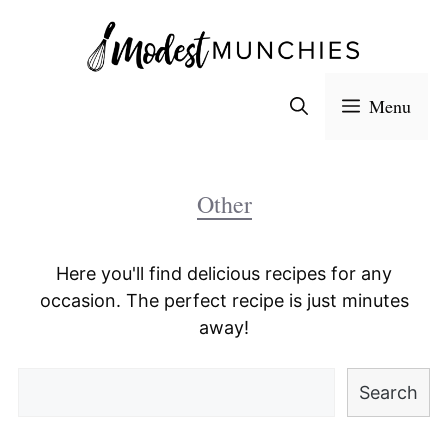
Skip
to
content
Menu
Other
Here you'll find delicious recipes for any
occasion. The perfect recipe is just minutes
away!
Search
Search