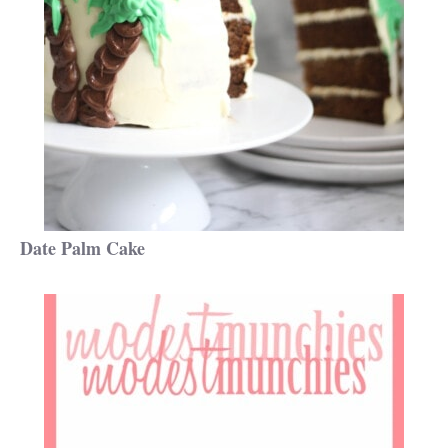
Date Palm Cake