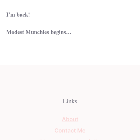
I’m back!
Modest Munchies begins…
Links
About
Contact Me