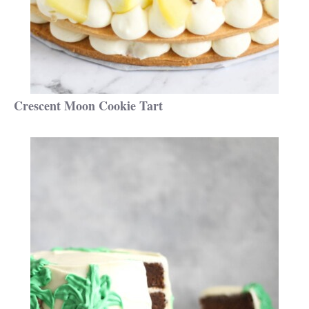
Crescent Moon Cookie Tart