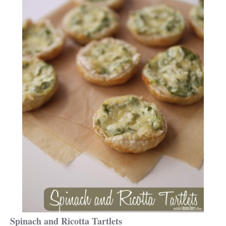
Spinach and Ricotta Tartlets