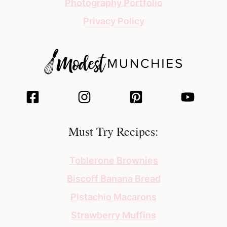
Photography Portfolio
Privacy Policy
Must Try Recipes:
Toblerone Brownies
Biscoff Banana Bread
Pistachio Macarons
Strawberry Muffins