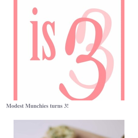
Modest Munchies turns 3!