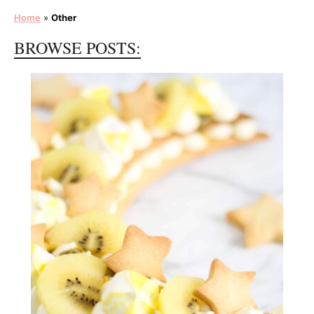
Home
»
Other
BROWSE POSTS: